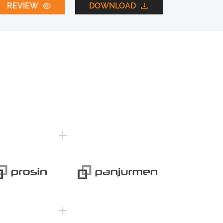
REVIEW
DOWNLOAD