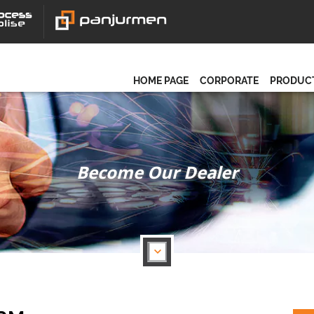
HOME PAGE
CORPORATE
PRODUC
Become Our Dealer