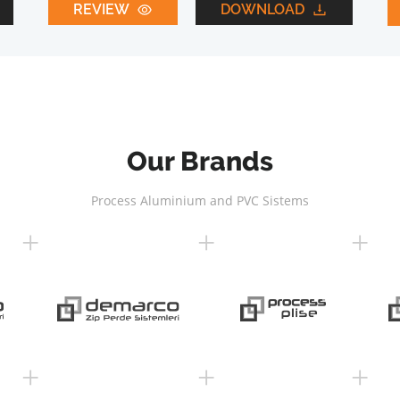
REVIEW
DOWNLOAD
Our Brands
Process Aluminium and PVC Sistems