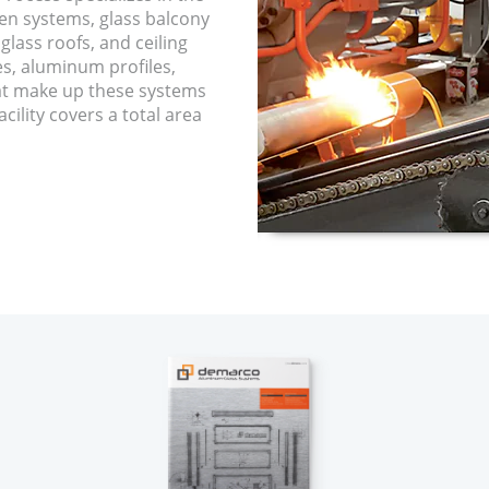
een systems, glass balcony
glass roofs, and ceiling
es, aluminum profiles,
hat make up these systems
cility covers a total area