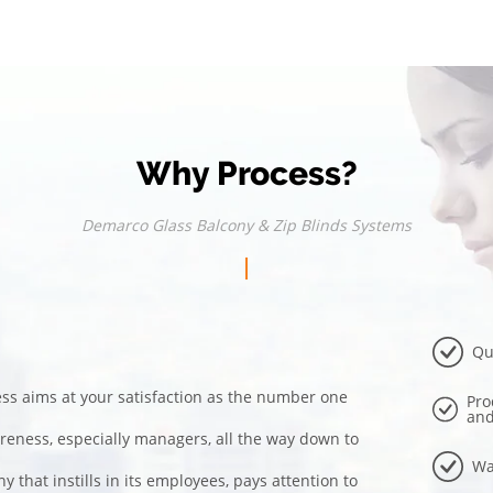
Why Process?
Demarco Glass Balcony & Zip Blinds Systems
Qu
ocess aims at your satisfaction as the number one
Pro
and
areness, especially managers, all the way down to
Wa
 that instills in its employees, pays attention to