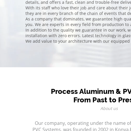
details, and offers a fast, clean and trouble-free del
With its staff who love their job and care about their 
they are in every branch of the chain of events that d
As a company that dominates, we guarantee high quali
you. We are experts in every field from production to
In addition to the quality we guarantee in our work, 
installation with zero errors. Latest technology in gla
We add value to your architecture with our equipped
Process Aluminum & P
From Past to Pre
About us
Our company, operating under the name o
PVC Systems, was founded in 2002 in Konya.P