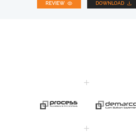
REVIEW
DOWNLOAD