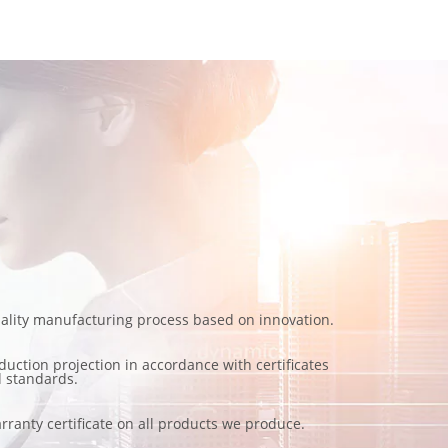
ality manufacturing process based on innovation.
duction projection in accordance with certificates
 standards.
rranty certificate on all products we produce.