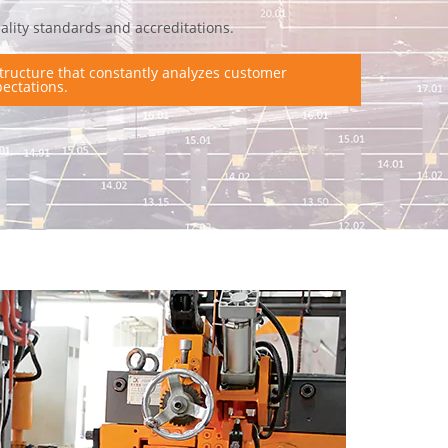
ality standards and accreditations.
tructure that constantly analyzes customer
ectations.