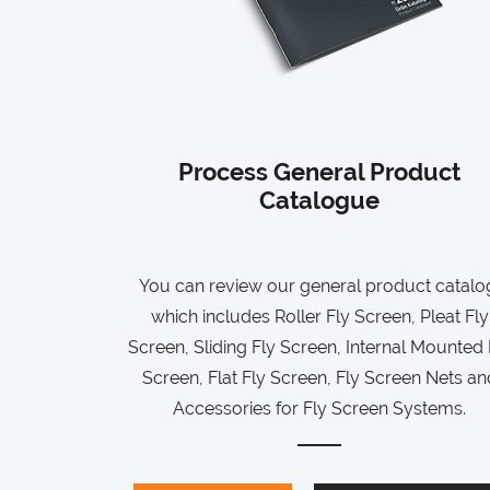
Process General Product
Catalogue
You can review our general product catalo
which includes Roller Fly Screen, Pleat Fly
Screen, Sliding Fly Screen, Internal Mounted 
Screen, Flat Fly Screen, Fly Screen Nets an
Accessories for Fly Screen Systems.