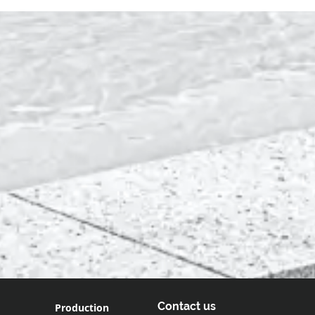
Contact us
Production