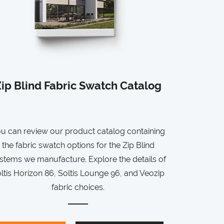
ip Blind Fabric Swatch Catalog
u can review our product catalog containing
the fabric swatch options for the Zip Blind
stems we manufacture. Explore the details of
ltis Horizon 86, Soltis Lounge 96, and Veozip
fabric choices.