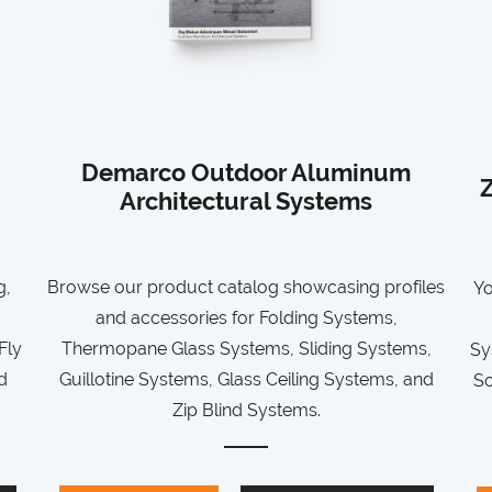
Demarco Outdoor Aluminum
Z
Architectural Systems
g,
Browse our product catalog showcasing profiles
Yo
and accessories for Folding Systems,
Fly
Thermopane Glass Systems, Sliding Systems,
Sy
d
Guillotine Systems, Glass Ceiling Systems, and
So
Zip Blind Systems.