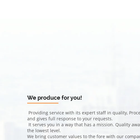
We produce for you!
Providing service with its expert staff in quality, Pr
and gives full response to your requests.
It serves you in a way that has a mission. Quality aw
the lowest level.
We bring customer values ​​to the fore with our company