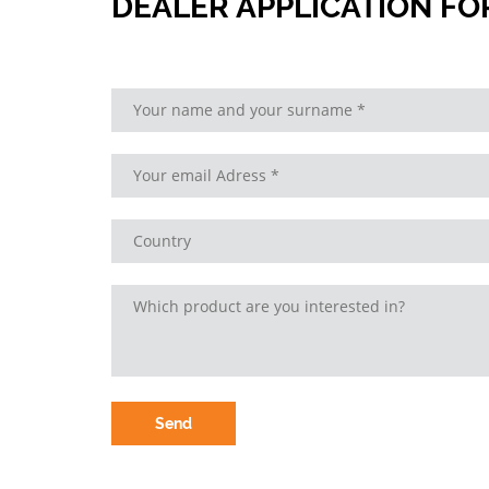
DEALER APPLICATION F
Send