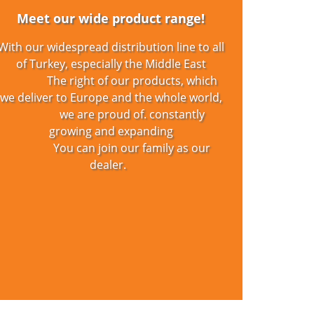
Pr
Meet our wide product range!
With our widespread distribution line to all
Pa
of Turkey, especially the Middle East
The right of our products, which
De
we deliver to Europe and the whole world,
we are proud of. constantly
Zip
growing and expanding
You can join our family as our
De
dealer.
Pr
Pr