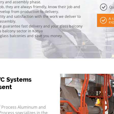
ivery and assembly phase.
job, they are always friendly, know their job and
Qu
evelop from production to delivery.
ty and satisfaction with the work we deliver to
A s
 assembly.
exp
we guarantee fast delivery and your glass balcony
ss balcony sector in Konya
 glass balconies and save you money.
VC Systems
sent
f Process Aluminum and
rocess specializes in the