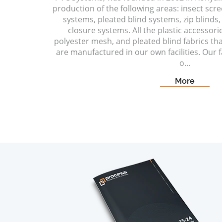
production of the following areas: insect scr
systems, pleated blind systems, zip blinds, 
closure systems. All the plastic accessori
polyester mesh, and pleated blind fabrics t
are manufactured in our own facilities. Our fa
o...
More