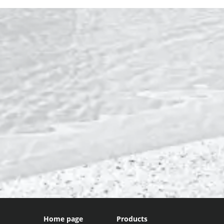
Home page
Products