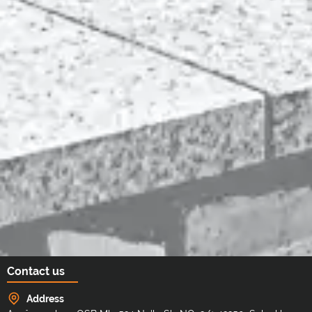
Contact us
Address