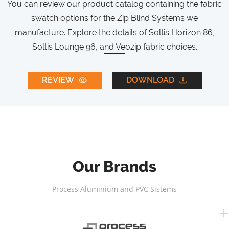
You can review our product catalog containing the fabric
swatch options for the Zip Blind Systems we
manufacture. Explore the details of Soltis Horizon 86,
Soltis Lounge 96, and Veozip fabric choices.
REVIEW
DOWNLOAD
Our Brands
Process Aluminium and PVC Sistems