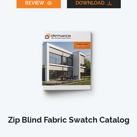
REVIEW
DOWNLOAD
Zip Blind Fabric Swatch Catalog