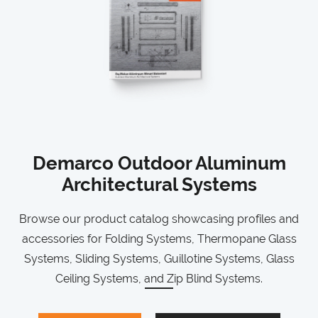
Demarco Outdoor Aluminum
Architectural Systems
Browse our product catalog showcasing profiles and
accessories for Folding Systems, Thermopane Glass
Systems, Sliding Systems, Guillotine Systems, Glass
Ceiling Systems, and Zip Blind Systems.