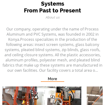
Systems
From Past to Present
About us
Our company, operating under the name of Process
Aluminum and PVC Systems, was founded in 2002 in
Konya.Process specializes in the production of the
following areas: insect screen systems, glass balcony
systems, pleated blind systems, zip blinds, glass roofs,
and ceiling closure systems. All the plastic accessories,
aluminum profiles, polyester mesh, and pleated blind
fabrics that make up these systems are manufactured in
our own facilities. Our facility covers a total area o...
More