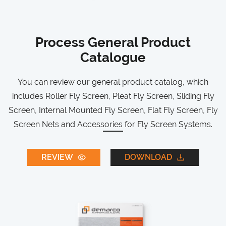
Process General Product
Catalogue
You can review our general product catalog, which
includes Roller Fly Screen, Pleat Fly Screen, Sliding Fly
Screen, Internal Mounted Fly Screen, Flat Fly Screen, Fly
Screen Nets and Accessories for Fly Screen Systems.
REVIEW
DOWNLOAD