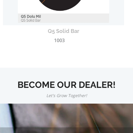
Q5 Solid Bar
1003
BECOME OUR DEALER!
Let's Grow Together!