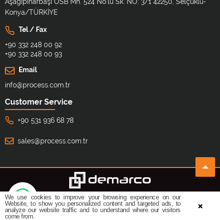
Aşağıpınarbaşı OSB Mh. 524 No'lu Sk. NO: 3/1 42250, Selçuklu-
Konya/TÜRKİYE
Tel / Fax
+90 332 248 00 92
+90 332 248 00 93
Email
info@process.com.tr
Customer Service
+90 531 936 68 78
sales@process.com.tr
We use cookies to improve your browsing experience on our
©
All copyrights reserved.
Design By:
Website, to show you personalized content and targeted ads, to
analyze our website traffic and to understand where our visitors
come from.