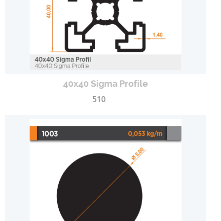
40x40 Sigma Profile
510