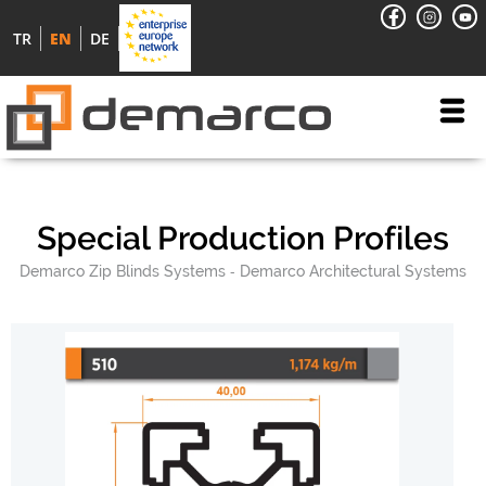
TR
EN
DE
Special Production Profiles
Demarco Zip Blinds Systems
Demarco Architectural Systems