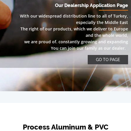
Our Dealership Application Page
With our widespread distribution line to all of Turkey,
especially the Middle East
The right of our products, which we deliver to Europe
and the whole world,
we are proud of. constantly growing and expanding
You can join our family as our dealer.
GO TO PAGE
Process Aluminum & PVC