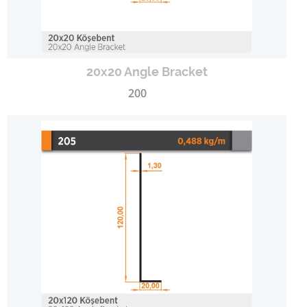
20x20 Angle Bracket
200