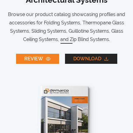
Architectural Systems
Browse our product catalog showcasing profiles and
accessories for Folding Systems, Thermopane Glass
Systems, Sliding Systems, Guillotine Systems, Glass
Ceiling Systems, and Zip Blind Systems.
REVIEW
DOWNLOAD