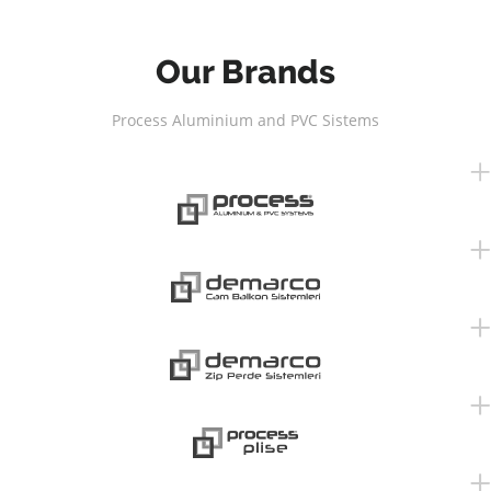
Our Brands
Process Aluminium and PVC Sistems