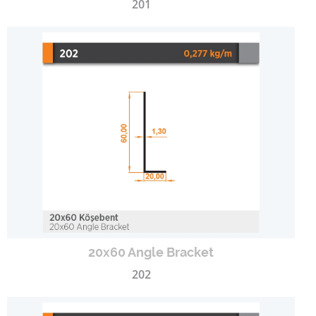
201
20x60 Angle Bracket
202