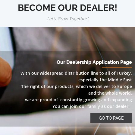
BECOME OUR DEALER!
Let's Grow Together!
Our Dealership Application Page
With our widespread distribution line to all of Turkey,
especially the Middle East
The right of our products, which we deliver to Europe
and the whole world,
we are proud of. constantly growing and expanding
You can join our family as our dealer.
GO TO PAGE