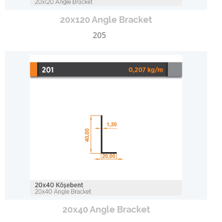
20x120 Angle Bracket
205
20x40 Angle Bracket