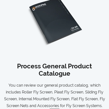
Process General Product
Catalogue
You can review our general product catalog, which
includes Roller Fly Screen, Pleat Fly Screen, Sliding Fly
Screen, Internal Mounted Fly Screen, Flat Fly Screen, Fly
Screen Nets and Accessories for Fly Screen Systems.