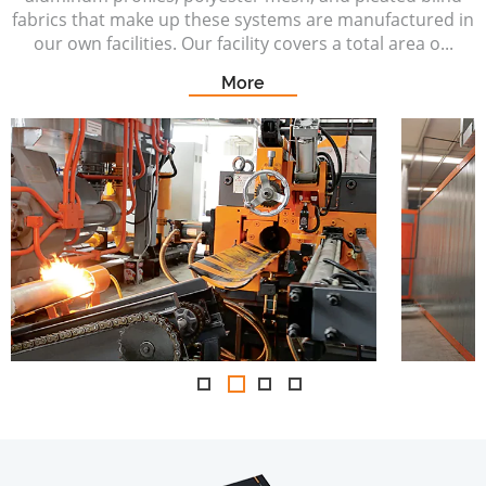
fabrics that make up these systems are manufactured in
our own facilities. Our facility covers a total area o...
More