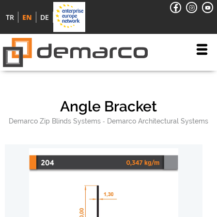
TR
EN
DE
Angle Bracket
Demarco Zip Blinds Systems
Demarco Architectural Systems