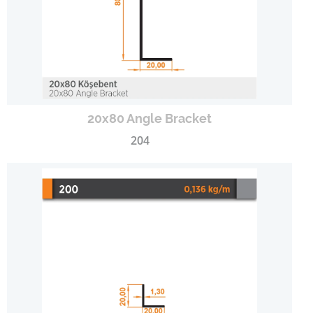
20x80 Angle Bracket
204