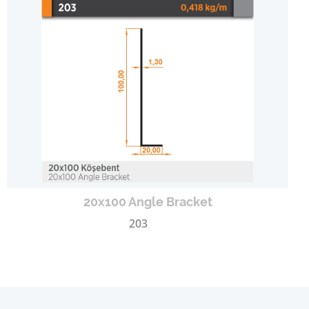
20x100 Angle Bracket
203