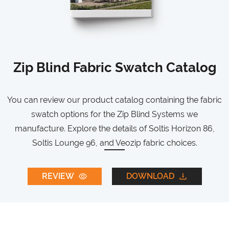
Zip Blind Fabric Swatch Catalog
You can review our product catalog containing the fabric
swatch options for the Zip Blind Systems we
manufacture. Explore the details of Soltis Horizon 86,
Soltis Lounge 96, and Veozip fabric choices.
REVIEW
DOWNLOAD