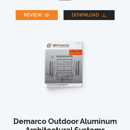
REVIEW
DOWNLOAD
Demarco Outdoor Aluminum