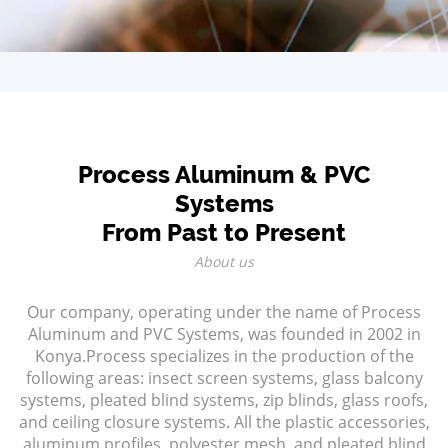
Process Aluminum & PVC
Systems
From Past to Present
About us
Our company, operating under the name of Process
Aluminum and PVC Systems, was founded in 2002 in
Konya.Process specializes in the production of the
following areas: insect screen systems, glass balcony
systems, pleated blind systems, zip blinds, glass roofs,
and ceiling closure systems. All the plastic accessories,
aluminum profiles, polyester mesh, and pleated blind