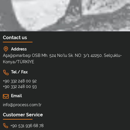
Contact us
Address
Aşağıpınarbaşı OSB Mh. 524 No'lu Sk. NO: 3/1 42250, Selçuklu-
Konya/TÜRKİYE
Tel / Fax
+90 332 248 00 92
+90 332 248 00 93
Email
info@process.com.tr
Customer Service
+90 531 936 68 78