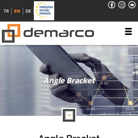
TR
EN
DE
Angle Bracket