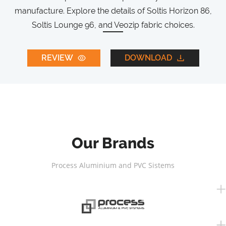
manufacture. Explore the details of Soltis Horizon 86,
Soltis Lounge 96, and Veozip fabric choices.
REVIEW
DOWNLOAD
Our Brands
Process Aluminium and PVC Sistems