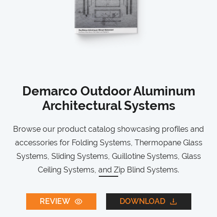
Demarco Outdoor Aluminum
Architectural Systems
Browse our product catalog showcasing profiles and
accessories for Folding Systems, Thermopane Glass
Systems, Sliding Systems, Guillotine Systems, Glass
Ceiling Systems, and Zip Blind Systems.
REVIEW
DOWNLOAD