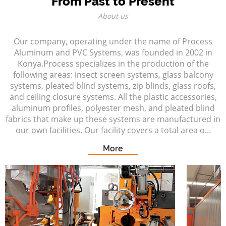
From Past to Present
About us
Our company, operating under the name of Process
Aluminum and PVC Systems, was founded in 2002 in
Konya.Process specializes in the production of the
following areas: insect screen systems, glass balcony
systems, pleated blind systems, zip blinds, glass roofs,
and ceiling closure systems. All the plastic accessories,
aluminum profiles, polyester mesh, and pleated blind
fabrics that make up these systems are manufactured in
our own facilities. Our facility covers a total area o...
More