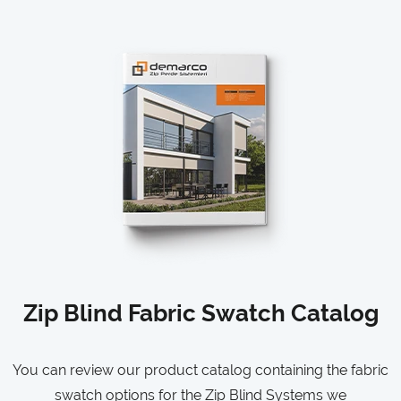
Zip Blind Fabric Swatch Catalog
You can review our product catalog containing the fabric
swatch options for the Zip Blind Systems we