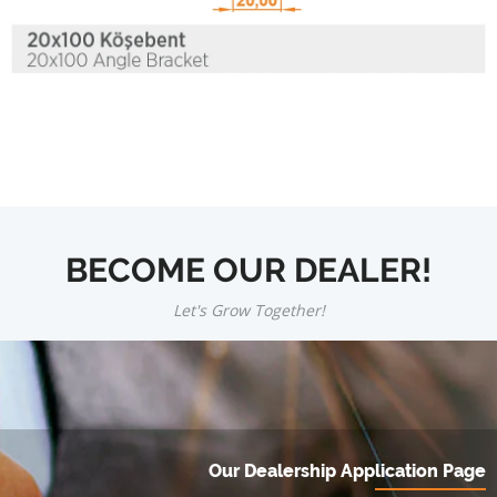
BECOME OUR DEALER!
Let's Grow Together!
Our Dealership Application Page