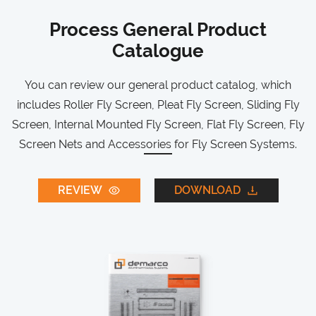
Process General Product
Catalogue
You can review our general product catalog, which
includes Roller Fly Screen, Pleat Fly Screen, Sliding Fly
Screen, Internal Mounted Fly Screen, Flat Fly Screen, Fly
Screen Nets and Accessories for Fly Screen Systems.
REVIEW
DOWNLOAD