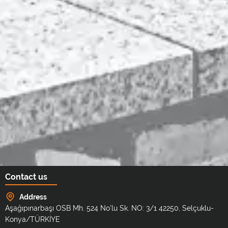
Contact us
Address
Aşağıpınarbaşı OSB Mh. 524 No'lu Sk. NO: 3/1 42250, Selçuklu-
Konya/TÜRKİYE