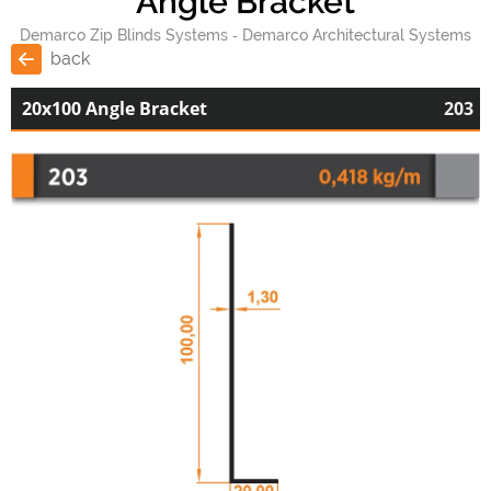
Angle Bracket
Demarco Zip Blinds Systems
Demarco Architectural Systems
back
20x100 Angle Bracket
203