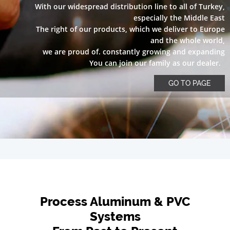
With our widespread distribution line to all of Turkey,
especially the Middle East
The right of our products, which we deliver to Europe
and the whole world,
we are proud of. constantly growing and expanding
You can join our family as our dealer.
GO TO PAGE
Process Aluminum & PVC
Systems