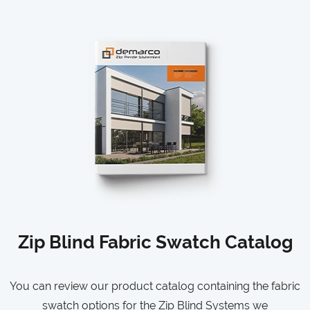
Zip Blind Fabric Swatch Catalog
You can review our product catalog containing the fabric
swatch options for the Zip Blind Systems we