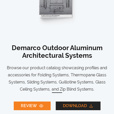
Demarco Outdoor Aluminum
Architectural Systems
Browse our product catalog showcasing profiles and
accessories for Folding Systems, Thermopane Glass
Systems, Sliding Systems, Guillotine Systems, Glass
Ceiling Systems, and Zip Blind Systems.
REVIEW
DOWNLOAD