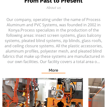
From Past to Present
About us
Our company, operating under the name of Process
Aluminum and PVC Systems, was founded in 2002 in
Konya.Process specializes in the production of the
following areas: insect screen systems, glass balcony
systems, pleated blind systems, zip blinds, glass roofs,
and ceiling closure systems. All the plastic accessories,
aluminum profiles, polyester mesh, and pleated blind
fabrics that make up these systems are manufactured in
our own facilities. Our facility covers a total area o...
More