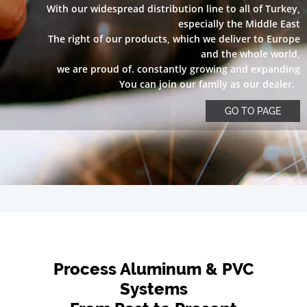
With our widespread distribution line to all of Turkey,
especially the Middle East
The right of our products, which we deliver to Europe
and the whole world,
we are proud of. constantly growing and expanding
You can join our family as our dealer.
GO TO PAGE
Process Aluminum & PVC
Systems