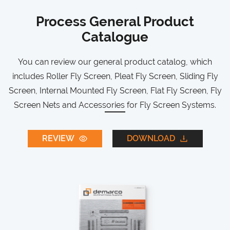
Process General Product
Catalogue
You can review our general product catalog, which
includes Roller Fly Screen, Pleat Fly Screen, Sliding Fly
Screen, Internal Mounted Fly Screen, Flat Fly Screen, Fly
Screen Nets and Accessories for Fly Screen Systems.
REVIEW
DOWNLOAD