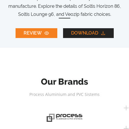
manufacture. Explore the details of Soltis Horizon 86,
Soltis Lounge 96, and Veozip fabric choices.
REVIEW
DOWNLOAD
Our Brands
Process Aluminium and PVC Sistems