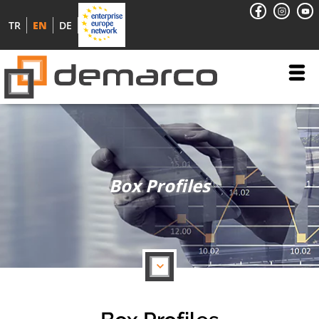
TR
EN
DE
Box Profiles