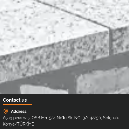
Contact us
Address
Aşağıpınarbaşı OSB Mh. 524 No'lu Sk. NO: 3/1 42250, Selçuklu-
Konya/TÜRKİYE