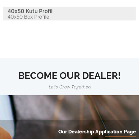
BECOME OUR DEALER!
Let's Grow Together!
Our Dealership Application Page