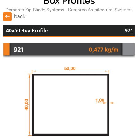
Box Profiles
Demarco Zip Blinds Systems
Demarco Architectural Systems
back
40x50 Box Profile
921