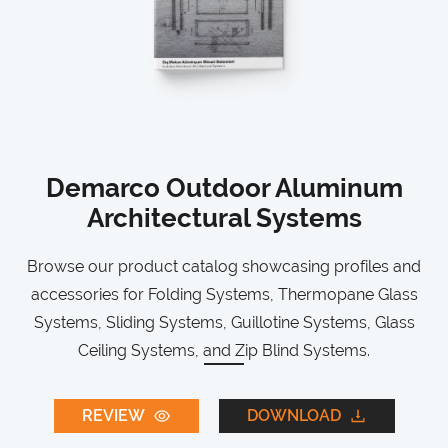
Demarco Outdoor Aluminum
Architectural Systems
Browse our product catalog showcasing profiles and
accessories for Folding Systems, Thermopane Glass
Systems, Sliding Systems, Guillotine Systems, Glass
Ceiling Systems, and Zip Blind Systems.
REVIEW
DOWNLOAD