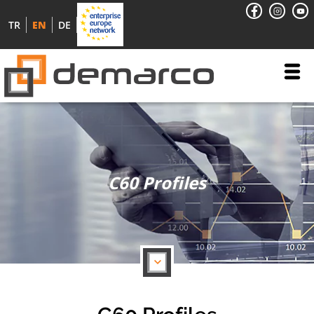
TR
EN
DE
C60 Profiles