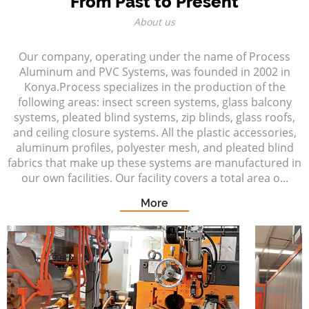
From Past to Present
About us
Our company, operating under the name of Process
Aluminum and PVC Systems, was founded in 2002 in
Konya.Process specializes in the production of the
following areas: insect screen systems, glass balcony
systems, pleated blind systems, zip blinds, glass roofs,
and ceiling closure systems. All the plastic accessories,
aluminum profiles, polyester mesh, and pleated blind
fabrics that make up these systems are manufactured in
our own facilities. Our facility covers a total area o...
More