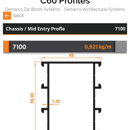
C60 Profiles
Demarco Zip Blinds Systems
Demarco Architectural Systems
back
Chassis / Mid Entry Profle
7100