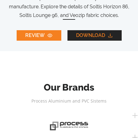
manufacture. Explore the details of Soltis Horizon 86,
Soltis Lounge 96, and Veozip fabric choices.
REVIEW
DOWNLOAD
Our Brands
Process Aluminium and PVC Sistems