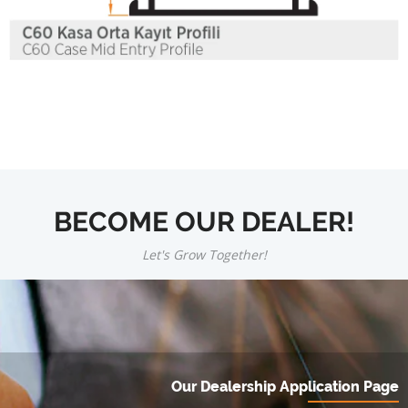
BECOME OUR DEALER!
Let's Grow Together!
Our Dealership Application Page