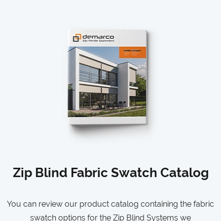
Zip Blind Fabric Swatch Catalog
You can review our product catalog containing the fabric
swatch options for the Zip Blind Systems we