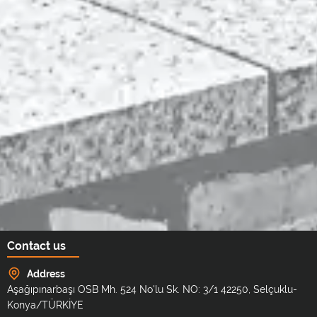
Contact us
Address
Aşağıpınarbaşı OSB Mh. 524 No'lu Sk. NO: 3/1 42250, Selçuklu-
Konya/TÜRKİYE