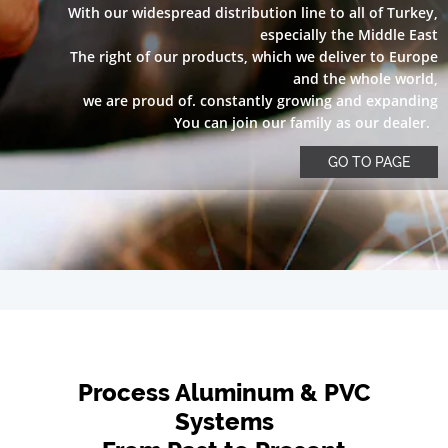
With our widespread distribution line to all of Turkey,
especially the Middle East
The right of our products, which we deliver to Europe
and the whole world,
we are proud of. constantly growing and expanding
You can join our family as our dealer.
GO TO PAGE
Process Aluminum & PVC
Systems