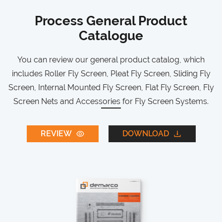
Process General Product
Catalogue
You can review our general product catalog, which
includes Roller Fly Screen, Pleat Fly Screen, Sliding Fly
Screen, Internal Mounted Fly Screen, Flat Fly Screen, Fly
Screen Nets and Accessories for Fly Screen Systems.
REVIEW
DOWNLOAD