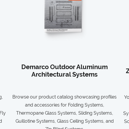
Demarco Outdoor Aluminum
Z
Architectural Systems
g,
Browse our product catalog showcasing profiles
Yo
and accessories for Folding Systems,
Fly
Thermopane Glass Systems, Sliding Systems,
Sy
d
Guillotine Systems, Glass Ceiling Systems, and
So