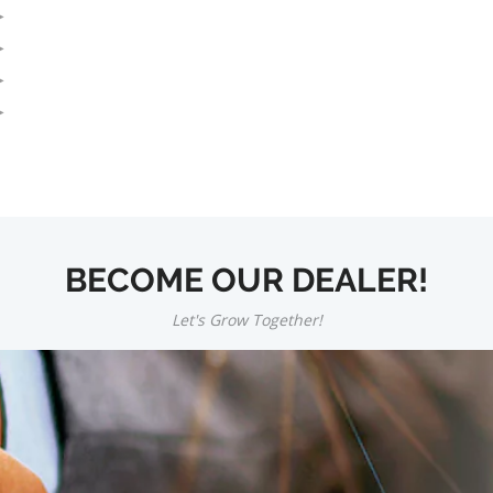
BECOME OUR DEALER!
Let's Grow Together!