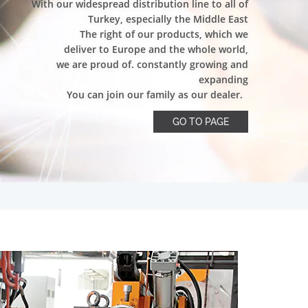
With our widespread distribution line to all of
Turkey, especially the Middle East
The right of our products, which we
deliver to Europe and the whole world,
we are proud of. constantly growing and
expanding
You can join our family as our dealer.
GO TO PAGE