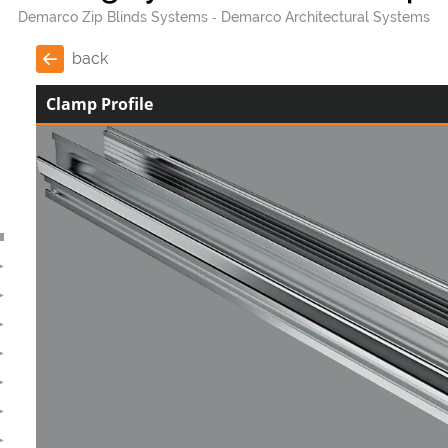
Demarco Zip Blinds Systems
Demarco Architectural Systems
back
Clamp Profile