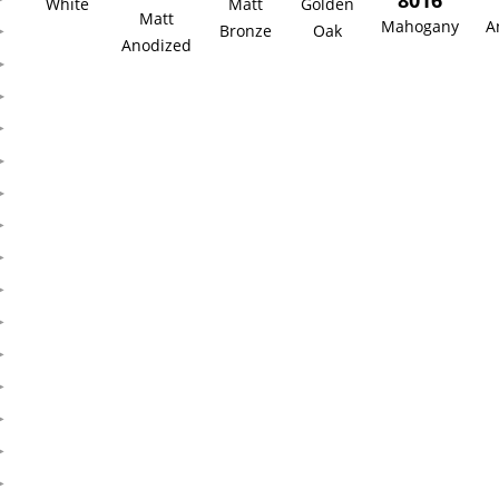
8016
White
Matt
Golden
Matt
Mahogany
A
Bronze
Oak
Anodized