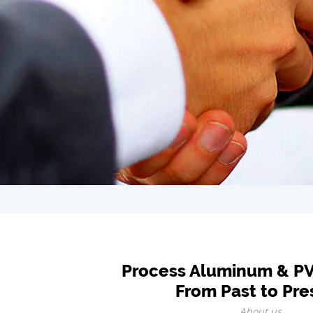
Process Aluminum & P
From Past to Pre
About us