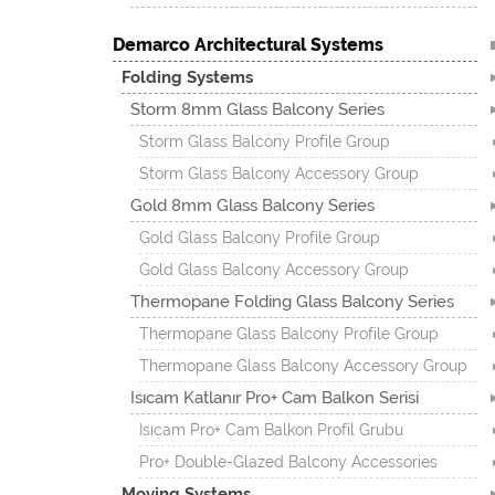
Demarco Architectural Systems
Folding Systems
Storm 8mm Glass Balcony Series
Storm Glass Balcony Profile Group
Storm Glass Balcony Accessory Group
Gold 8mm Glass Balcony Series
Gold Glass Balcony Profile Group
Gold Glass Balcony Accessory Group
Thermopane Folding Glass Balcony Series
Thermopane Glass Balcony Profile Group
Thermopane Glass Balcony Accessory Group
Isıcam Katlanır Pro+ Cam Balkon Serisi
Isıcam Pro+ Cam Balkon Profil Grubu
Pro+ Double-Glazed Balcony Accessories
Moving Systems