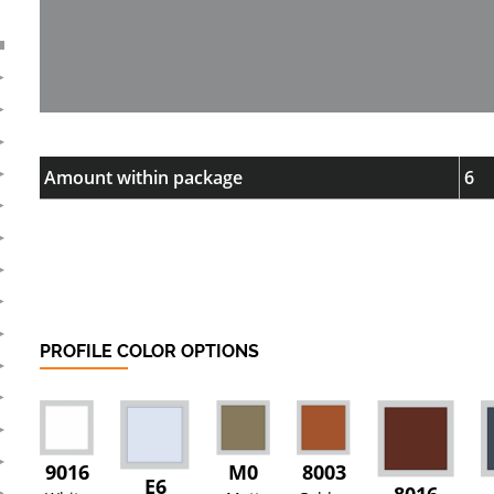
Amount within package
6
PROFILE COLOR OPTIONS
9016
M0
8003
E6