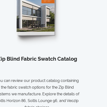
ip Blind Fabric Swatch Catalog
u can review our product catalog containing
the fabric swatch options for the Zip Blind
stems we manufacture. Explore the details of
ltis Horizon 86, Soltis Lounge 96, and Veozip