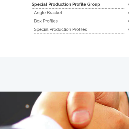
Special Production Profile Group
Angle Bracket
Box Profiles
Special Production Profiles