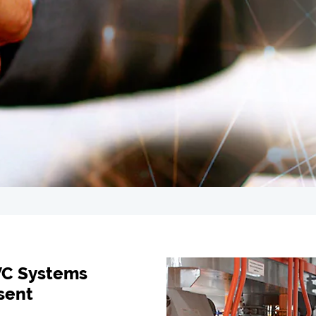
VC Systems
sent