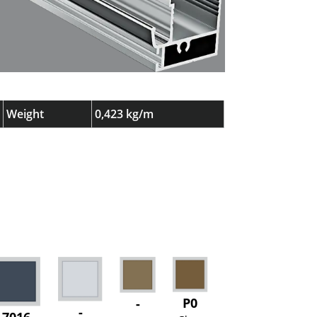
Weight
0,423 kg/m
P0
-
-