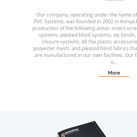
Our company, operating under the name o
PVC Systems, was founded in 2002 in Konya.P
production of the following areas: insect scr
systems, pleated blind systems, zip blinds, 
closure systems. All the plastic accessori
polyester mesh, and pleated blind fabrics t
are manufactured in our own facilities. Our fa
o...
More