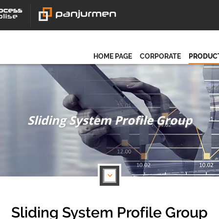
HOME PAGE
CORPORATE
PRODUC
Sliding System Profile Group
Sliding System Profile Group