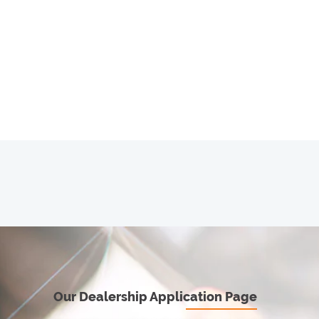
Our Dealership Application Page