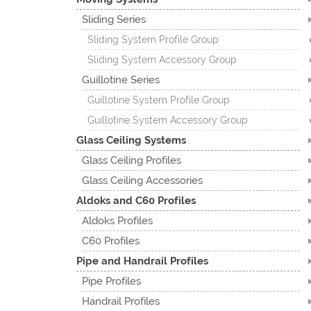
Sliding Series
Sliding System Profile Group
Sliding System Accessory Group
Guillotine Series
Guillotine System Profile Group
Guillotine System Accessory Group
Glass Ceiling Systems
Glass Ceiling Profiles
Glass Ceiling Accessories
Aldoks and C60 Profiles
Aldoks Profiles
C60 Profiles
Pipe and Handrail Profiles
Pipe Profiles
Handrail Profiles