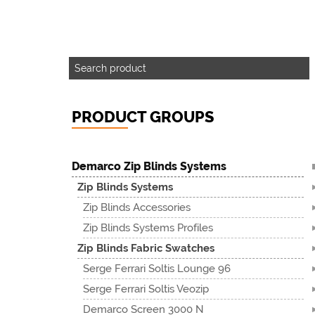
PRODUCT GROUPS
Demarco Zip Blinds Systems
Zip Blinds Systems
Zip Blinds Accessories
Zip Blinds Systems Profiles
Zip Blinds Fabric Swatches
Serge Ferrari Soltis Lounge 96
Serge Ferrari Soltis Veozip
Demarco Screen 3000 N