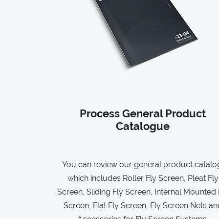
Process General Product
Catalogue
You can review our general product catalo
which includes Roller Fly Screen, Pleat Fly
Screen, Sliding Fly Screen, Internal Mounted 
Screen, Flat Fly Screen, Fly Screen Nets an