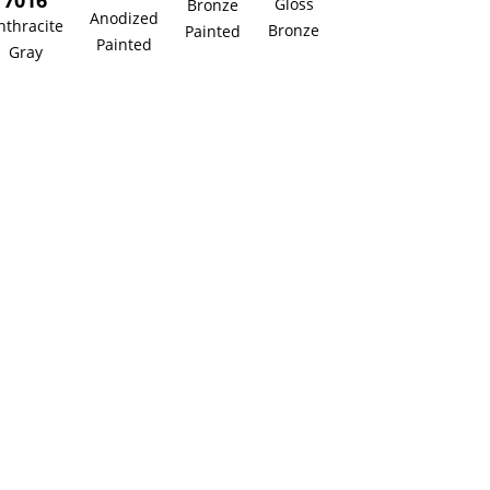
7016
Gloss
Bronze
Anodized
nthracite
Bronze
Painted
Painted
Gray