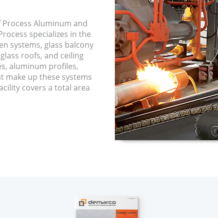
f Process Aluminum and
rocess specializes in the
een systems, glass balcony
glass roofs, and ceiling
es, aluminum profiles,
hat make up these systems
cility covers a total area