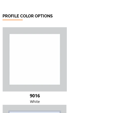
PROFILE COLOR OPTIONS
9016
White