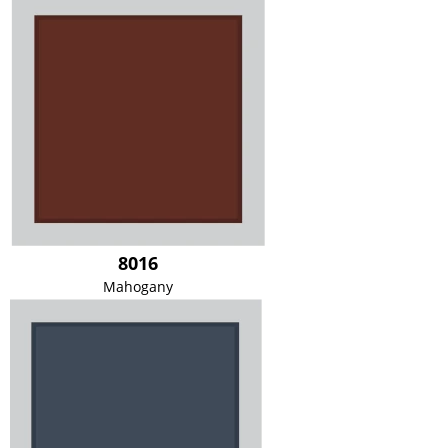
8016
Mahogany