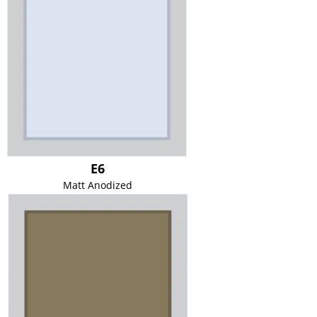
E6
Matt Anodized