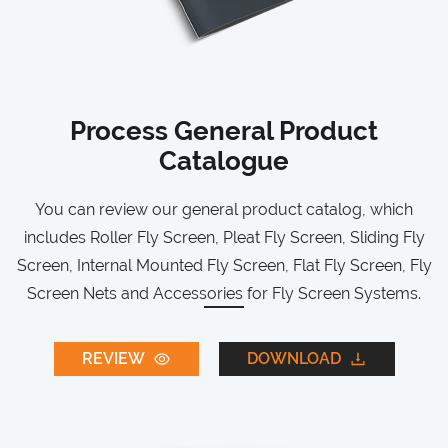
Process General Product
Catalogue
You can review our general product catalog, which
includes Roller Fly Screen, Pleat Fly Screen, Sliding Fly
Screen, Internal Mounted Fly Screen, Flat Fly Screen, Fly
Screen Nets and Accessories for Fly Screen Systems.
REVIEW
DOWNLOAD