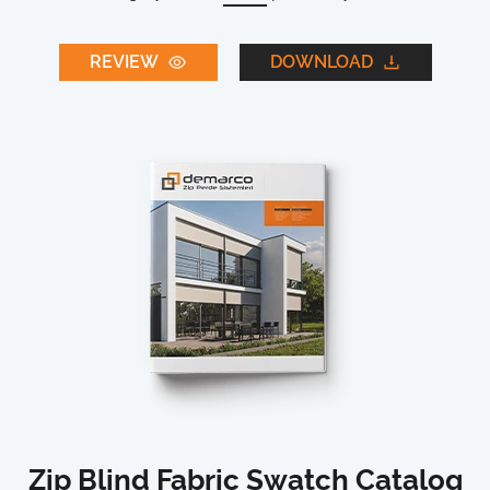
REVIEW
DOWNLOAD
Zip Blind Fabric Swatch Catalog