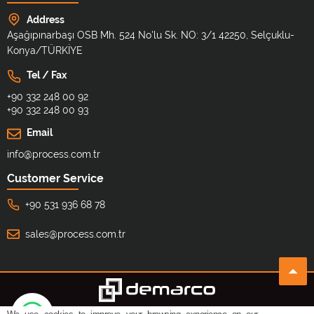
Address
Aşağıpınarbaşı OSB Mh. 524 No'lu Sk. NO: 3/1 42250, Selçuklu-
Konya/TÜRKİYE
Tel / Fax
+90 332 248 00 92
+90 332 248 00 93
Email
info@process.com.tr
Customer Service
+90 531 936 68 78
sales@process.com.tr