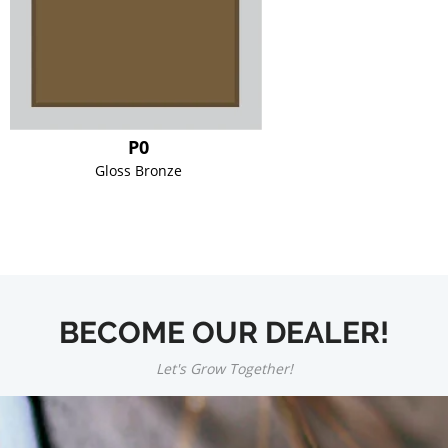
P0
Gloss Bronze
BECOME OUR DEALER!
Let's Grow Together!