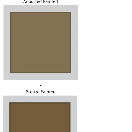
Anodized Painted
-
Bronze Painted