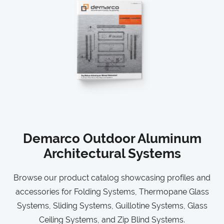
Demarco Outdoor Aluminum
Architectural Systems
Browse our product catalog showcasing profiles and
accessories for Folding Systems, Thermopane Glass
Systems, Sliding Systems, Guillotine Systems, Glass
Ceiling Systems, and Zip Blind Systems.