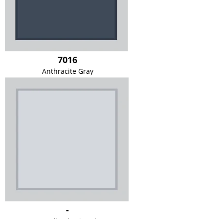
7016
Anthracite Gray
-