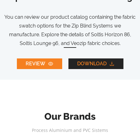
You can review our product catalog containing the fabric
swatch options for the Zip Blind Systems we
manufacture. Explore the details of Soltis Horizon 86,
Soltis Lounge 96, and Veozip fabric choices.
REVIEW
DOWNLOAD
Our Brands
Process Aluminium and PVC Sistems