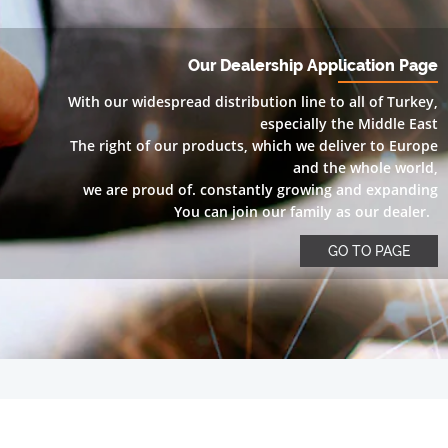
Our Dealership Application Page
With our widespread distribution line to all of Turkey,
especially the Middle East
The right of our products, which we deliver to Europe
and the whole world,
we are proud of. constantly growing and expanding
You can join our family as our dealer.
GO TO PAGE