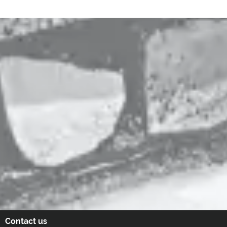
Contact us