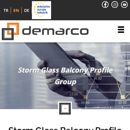
TR
EN
DE
Storm Glass Balcony Profile
Group