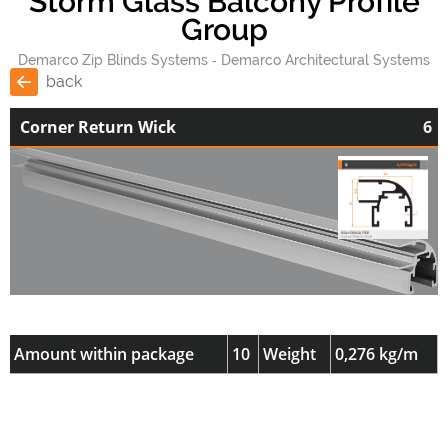
Storm Glass Balcony Profile
Group
Demarco Zip Blinds Systems
Demarco Architectural Systems
back
Corner Return Wick
6
Amount within package
10
Weight
0,276 kg/m