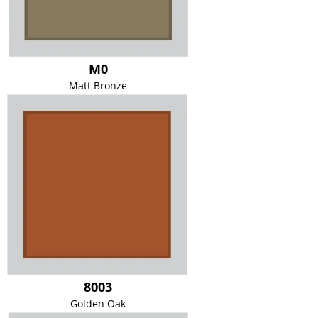
M0
Matt Bronze
8003
Golden Oak