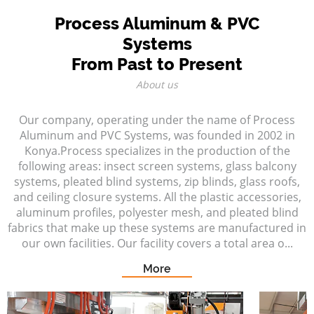
Process Aluminum & PVC
Systems
From Past to Present
About us
Our company, operating under the name of Process
Aluminum and PVC Systems, was founded in 2002 in
Konya.Process specializes in the production of the
following areas: insect screen systems, glass balcony
systems, pleated blind systems, zip blinds, glass roofs,
and ceiling closure systems. All the plastic accessories,
aluminum profiles, polyester mesh, and pleated blind
fabrics that make up these systems are manufactured in
our own facilities. Our facility covers a total area o...
More