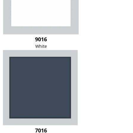
9016
White
7016