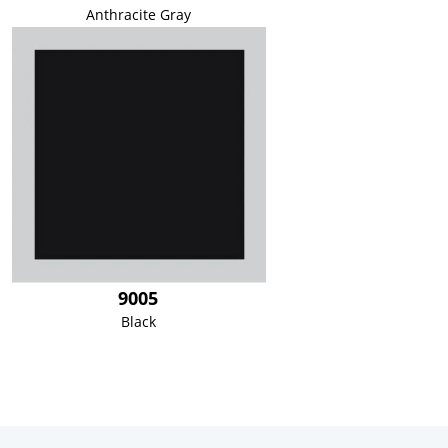
Anthracite Gray
9005
Black