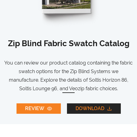
Zip Blind Fabric Swatch Catalog
You can review our product catalog containing the fabric
swatch options for the Zip Blind Systems we
manufacture. Explore the details of Soltis Horizon 86,
Soltis Lounge 96, and Veozip fabric choices.
REVIEW
DOWNLOAD