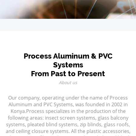
Process Aluminum & PVC
Systems
From Past to Present
About us
Our company, operating under the name of Process
Aluminum and PVC Systems, was founded in 2002 in
Konya.Process specializes in the production of the
following areas: insect screen systems, glass balcony
systems, pleated blind systems, zip blinds, glass roofs,
and ceiling closure systems. All the plastic accessories,