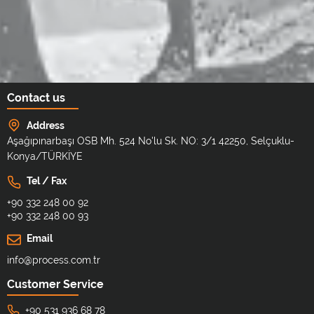
Contact us
Address
Aşağıpınarbaşı OSB Mh. 524 No'lu Sk. NO: 3/1 42250, Selçuklu-
Konya/TÜRKİYE
Tel / Fax
+90 332 248 00 92
+90 332 248 00 93
Email
info@process.com.tr
Customer Service
+90 531 936 68 78