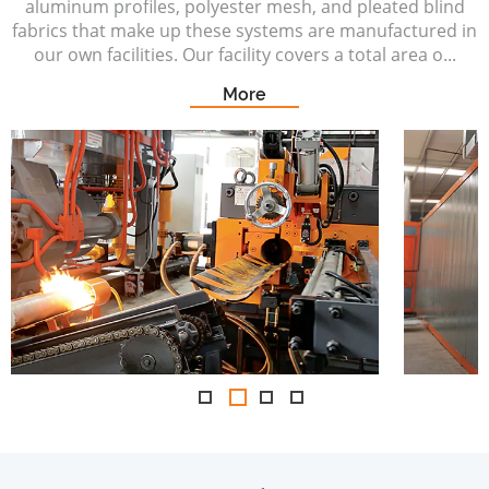
aluminum profiles, polyester mesh, and pleated blind
fabrics that make up these systems are manufactured in
our own facilities. Our facility covers a total area o...
More