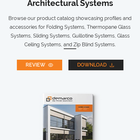
Architectural Systems
Browse our product catalog showcasing profiles and
accessories for Folding Systems, Thermopane Glass
Systems, Sliding Systems, Guillotine Systems, Glass
Ceiling Systems, and Zip Blind Systems.
REVIEW
DOWNLOAD