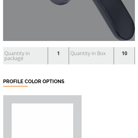
Quantity in
1
Quantity in Box
10
package
PROFILE COLOR OPTIONS