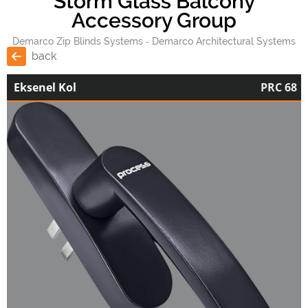
Storm Glass Balcony
Accessory Group
Demarco Zip Blinds Systems
Demarco Architectural Systems
back
Eksenel Kol
PRC 68