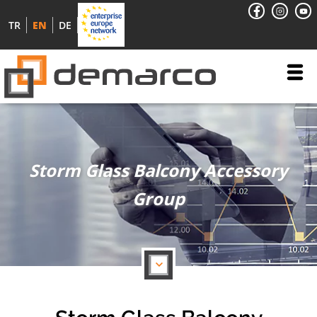
TR
EN
DE
Storm Glass Balcony Accessory
Group