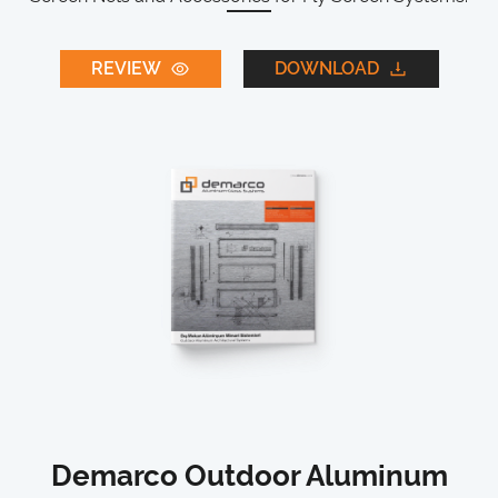
REVIEW
DOWNLOAD
Demarco Outdoor Aluminum