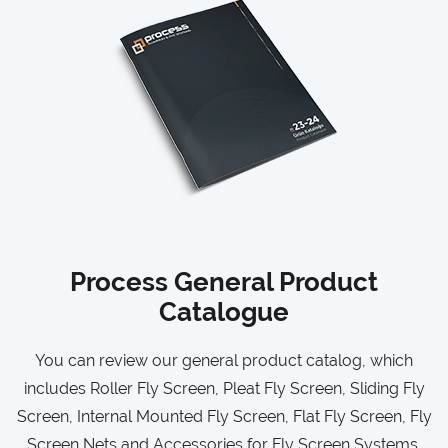
Process General Product
Catalogue
You can review our general product catalog, which
includes Roller Fly Screen, Pleat Fly Screen, Sliding Fly
Screen, Internal Mounted Fly Screen, Flat Fly Screen, Fly
Screen Nets and Accessories for Fly Screen Systems.