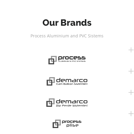
Our Brands
Process Aluminium and PVC Sistems