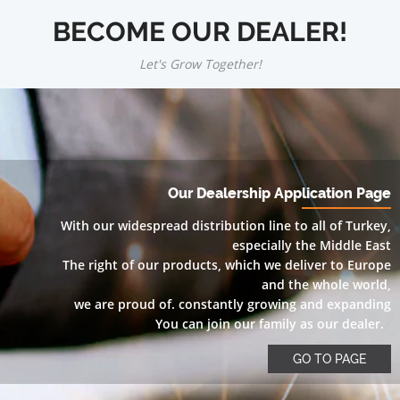
BECOME OUR DEALER!
Let's Grow Together!
Our Dealership Application Page
With our widespread distribution line to all of Turkey,
especially the Middle East
The right of our products, which we deliver to Europe
and the whole world,
we are proud of. constantly growing and expanding
You can join our family as our dealer.
GO TO PAGE