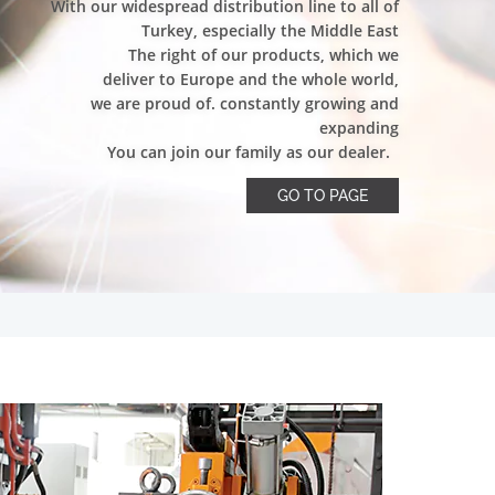
With our widespread distribution line to all of
Turkey, especially the Middle East
The right of our products, which we
deliver to Europe and the whole world,
we are proud of. constantly growing and
expanding
You can join our family as our dealer.
GO TO PAGE