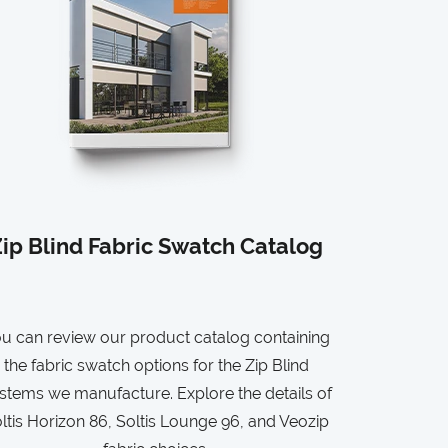
ip Blind Fabric Swatch Catalog
u can review our product catalog containing
the fabric swatch options for the Zip Blind
stems we manufacture. Explore the details of
ltis Horizon 86, Soltis Lounge 96, and Veozip