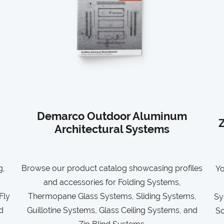
Demarco Outdoor Aluminum
Z
Architectural Systems
g,
Browse our product catalog showcasing profiles
Yo
and accessories for Folding Systems,
Fly
Thermopane Glass Systems, Sliding Systems,
Sy
d
Guillotine Systems, Glass Ceiling Systems, and
So