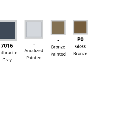
P0
-
-
7016
Gloss
Bronze
Anodized
nthracite
Bronze
Painted
Painted
Gray