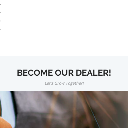
BECOME OUR DEALER!
Let's Grow Together!