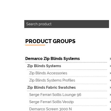
PRODUCT GROUPS
Demarco Zip Blinds Systems
Zip Blinds Systems
Zip Blinds Accessories
Zip Blinds Systems Profiles
Zip Blinds Fabric Swatches
Serge Ferrari Soltis Lounge 96
Serge Ferrari Soltis Veozip
Demarco Screen 3000 N