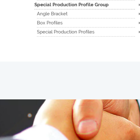
Special Production Profile Group
Angle Bracket
Box Profiles
Special Production Profiles