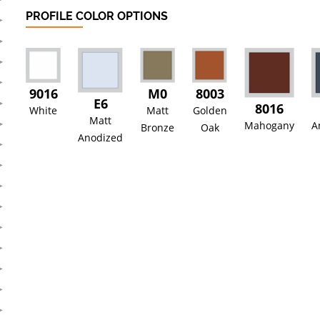
PROFILE COLOR OPTIONS
9016
M0
8003
E6
8016
White
Matt
Golden
Matt
Mahogany
A
Bronze
Oak
Anodized