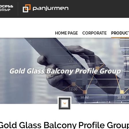
HOME PAGE
CORPORATE
PRODUC
Gold Glass Balcony Profile Group
Gold Glass Balcony Profile Grou