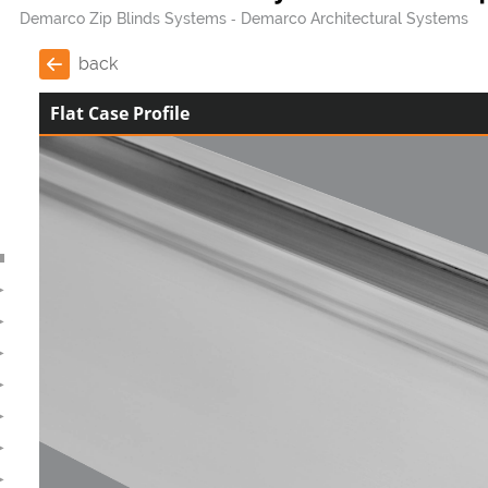
Demarco Zip Blinds Systems
Demarco Architectural Systems
back
Flat Case Profile