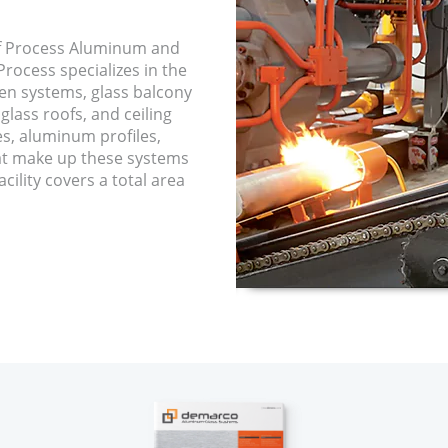
f Process Aluminum and
rocess specializes in the
een systems, glass balcony
glass roofs, and ceiling
es, aluminum profiles,
hat make up these systems
cility covers a total area