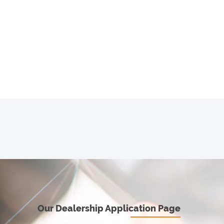
Our Dealership Application Page