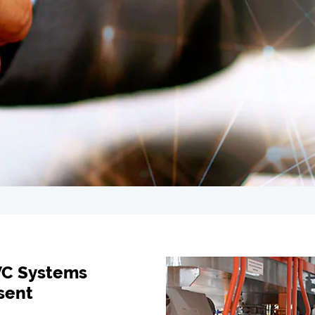
VC Systems
sent