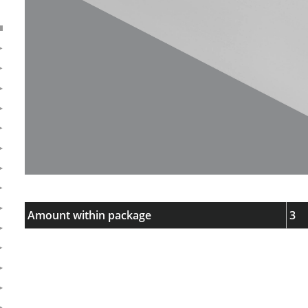
Amount within package
3