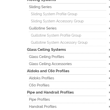
Sliding Series
Sliding System Profile Group
Sliding System Accessory Group
Guillotine Series
Guillotine System Profile Group
Guillotine System Accessory Group
Glass Ceiling Systems
Glass Ceiling Profiles
Glass Ceiling Accessories
Aldoks and C60 Profiles
Aldoks Profiles
C60 Profiles
Pipe and Handrail Profiles
Pipe Profiles
Handrail Profiles