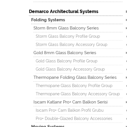
Demarco Architectural Systems
Folding Systems
Storm 8mm Glass Balcony Series
Storm Glass Balcony Profile Group
Storm Glass Balcony Accessory Group
Gold 8mm Glass Balcony Series
Gold Glass Balcony Profile Group
Gold Glass Balcony Accessory Group
Thermopane Folding Glass Balcony Series
Thermopane Glass Balcony Profile Group
Thermopane Glass Balcony Accessory Group
Isıcam Katlanır Pro+ Cam Balkon Serisi
Isıcam Pro+ Cam Balkon Profil Grubu
Pro+ Double-Glazed Balcony Accessories
Moving Systems