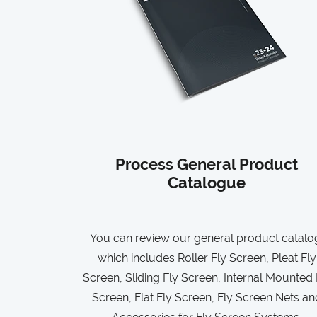
Process General Product
Catalogue
You can review our general product catalo
which includes Roller Fly Screen, Pleat Fly
Screen, Sliding Fly Screen, Internal Mounted 
Screen, Flat Fly Screen, Fly Screen Nets an