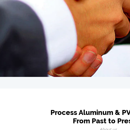
Process Aluminum & P
From Past to Pre
About us