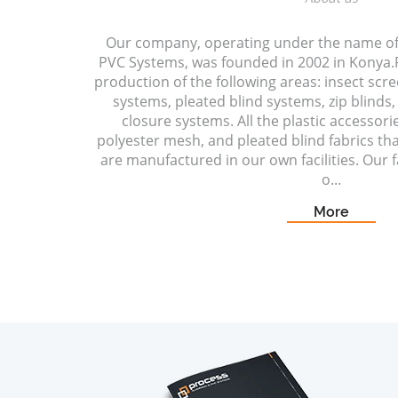
Our company, operating under the name o
PVC Systems, was founded in 2002 in Konya.P
production of the following areas: insect scr
systems, pleated blind systems, zip blinds, 
closure systems. All the plastic accessori
polyester mesh, and pleated blind fabrics t
are manufactured in our own facilities. Our fa
o...
More