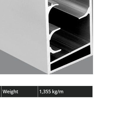
Weight
1,355 kg/m