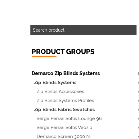
PRODUCT GROUPS
Demarco Zip Blinds Systems
Zip Blinds Systems
Zip Blinds Accessories
Zip Blinds Systems Profiles
Zip Blinds Fabric Swatches
Serge Ferrari Soltis Lounge 96
Serge Ferrari Soltis Veozip
Demarco Screen 3000 N