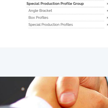
Special Production Profile Group
Angle Bracket
Box Profiles
Special Production Profiles