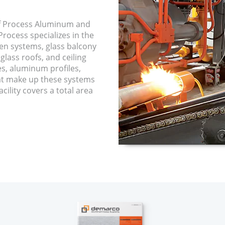
f Process Aluminum and
rocess specializes in the
een systems, glass balcony
glass roofs, and ceiling
es, aluminum profiles,
hat make up these systems
cility covers a total area