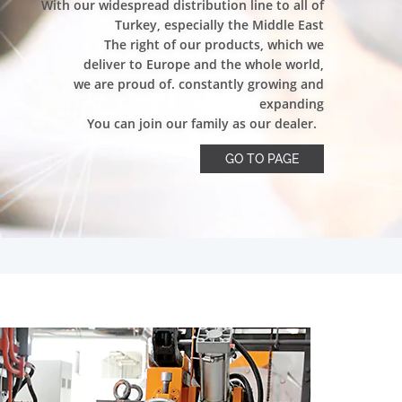
With our widespread distribution line to all of
Turkey, especially the Middle East
The right of our products, which we
deliver to Europe and the whole world,
we are proud of. constantly growing and
expanding
You can join our family as our dealer.
GO TO PAGE