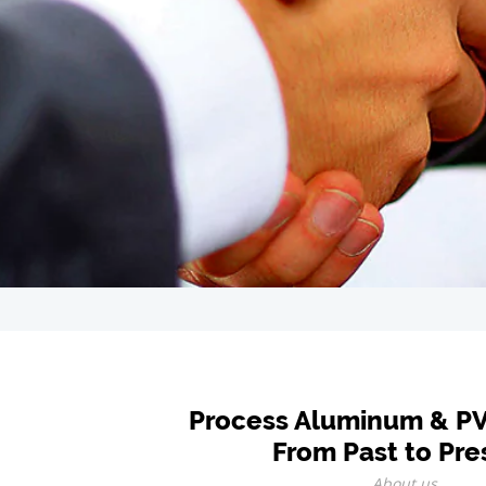
Process Aluminum & P
From Past to Pre
About us