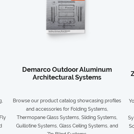
Demarco Outdoor Aluminum
Z
Architectural Systems
g,
Browse our product catalog showcasing profiles
Yo
and accessories for Folding Systems,
Fly
Thermopane Glass Systems, Sliding Systems,
Sy
d
Guillotine Systems, Glass Ceiling Systems, and
So