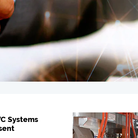
VC Systems
sent