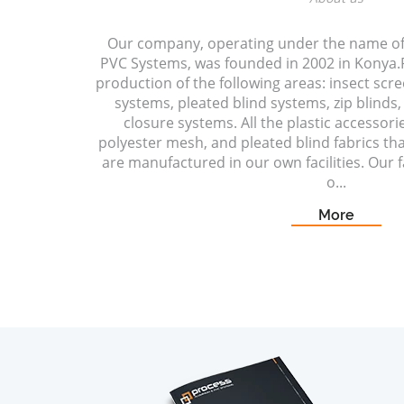
Our company, operating under the name o
PVC Systems, was founded in 2002 in Konya.P
production of the following areas: insect scr
systems, pleated blind systems, zip blinds, 
closure systems. All the plastic accessori
polyester mesh, and pleated blind fabrics t
are manufactured in our own facilities. Our fa
o...
More