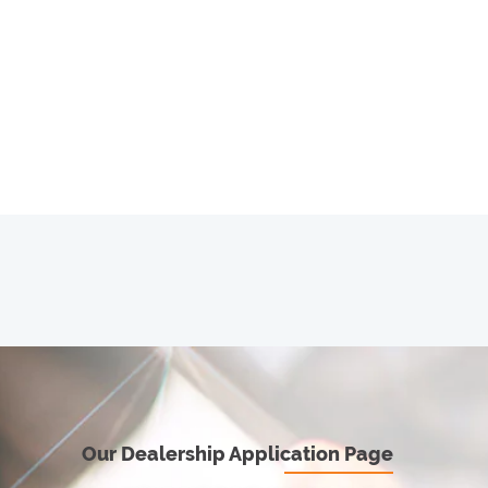
Our Dealership Application Page