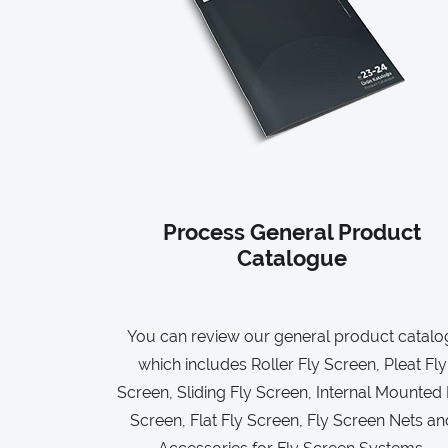
Process General Product
Catalogue
You can review our general product catalo
which includes Roller Fly Screen, Pleat Fly
Screen, Sliding Fly Screen, Internal Mounted 
Screen, Flat Fly Screen, Fly Screen Nets an