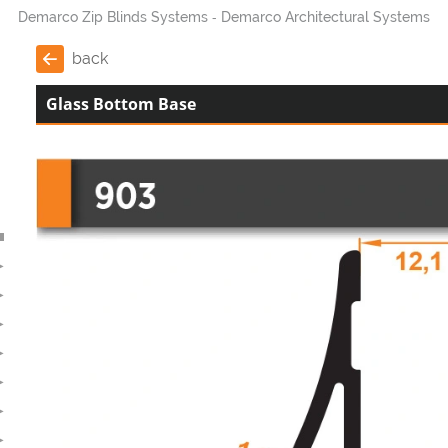
Demarco Zip Blinds Systems
Demarco Architectural Systems
back
Glass Bottom Base