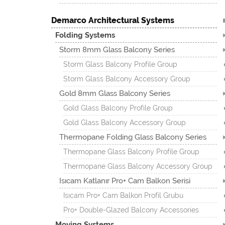
Demarco Architectural Systems
Folding Systems
Storm 8mm Glass Balcony Series
Storm Glass Balcony Profile Group
Storm Glass Balcony Accessory Group
Gold 8mm Glass Balcony Series
Gold Glass Balcony Profile Group
Gold Glass Balcony Accessory Group
Thermopane Folding Glass Balcony Series
Thermopane Glass Balcony Profile Group
Thermopane Glass Balcony Accessory Group
Isıcam Katlanır Pro+ Cam Balkon Serisi
Isıcam Pro+ Cam Balkon Profil Grubu
Pro+ Double-Glazed Balcony Accessories
Moving Systems