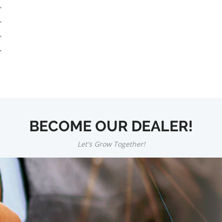
BECOME OUR DEALER!
Let's Grow Together!