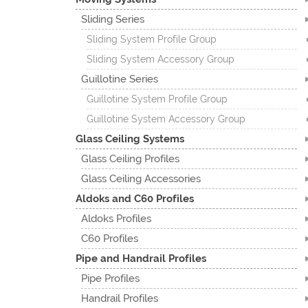
Sliding Series
Sliding System Profile Group
Sliding System Accessory Group
Guillotine Series
Guillotine System Profile Group
Guillotine System Accessory Group
Glass Ceiling Systems
Glass Ceiling Profiles
Glass Ceiling Accessories
Aldoks and C60 Profiles
Aldoks Profiles
C60 Profiles
Pipe and Handrail Profiles
Pipe Profiles
Handrail Profiles