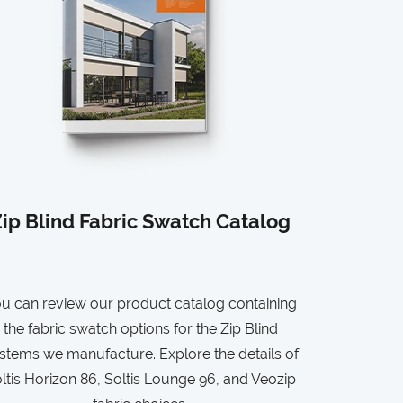
ip Blind Fabric Swatch Catalog
u can review our product catalog containing
the fabric swatch options for the Zip Blind
stems we manufacture. Explore the details of
ltis Horizon 86, Soltis Lounge 96, and Veozip