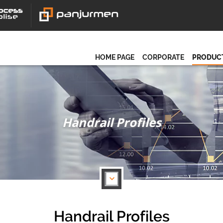
HOME PAGE
CORPORATE
PRODUC
Handrail Profiles
Handrail Profiles