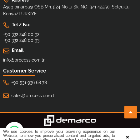
Aşağıpınarbaşı OSB Mh. 524 No'lu Sk. NO: 3/1 42250, Selçuklu-
Konya/TÜRKİYE
Tel / Fax
+90 332 248 00 92
+90 332 248 00 93
Email
info@process.com.tr
Customer Service
+90 531 936 68 78
sales@process.com.tr
We use cookies to improve your browsing experience on our
©
All copyrights reserved.
Design By:
Website, to show you personalized content and targeted ads, to
analyze our website traffic and to understand where our visitors