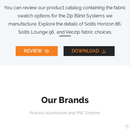
You can review our product catalog containing the fabric
swatch options for the Zip Blind Systems we
manufacture. Explore the details of Soltis Horizon 86,
Soltis Lounge 96, and Veozip fabric choices.
REVIEW
DOWNLOAD
Our Brands
Process Aluminium and PVC Sistems