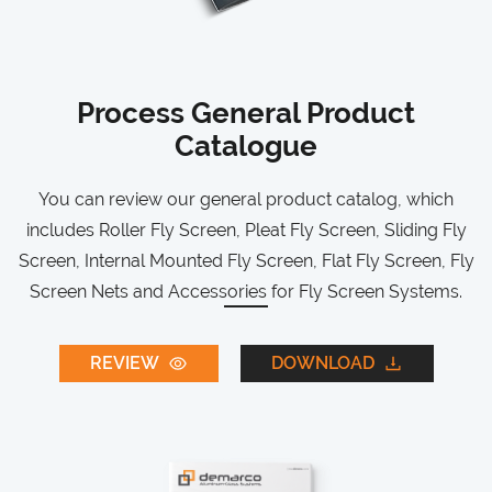
Process General Product
Catalogue
You can review our general product catalog, which
includes Roller Fly Screen, Pleat Fly Screen, Sliding Fly
Screen, Internal Mounted Fly Screen, Flat Fly Screen, Fly
Screen Nets and Accessories for Fly Screen Systems.
REVIEW
DOWNLOAD