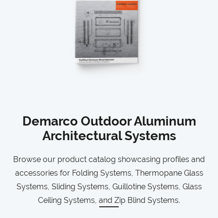
Demarco Outdoor Aluminum
Architectural Systems
Browse our product catalog showcasing profiles and
accessories for Folding Systems, Thermopane Glass
Systems, Sliding Systems, Guillotine Systems, Glass
Ceiling Systems, and Zip Blind Systems.