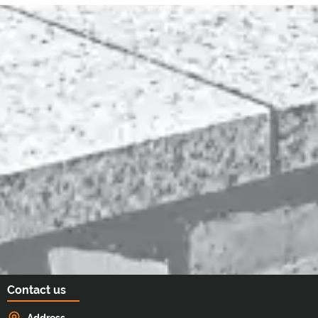
Contact us
Address