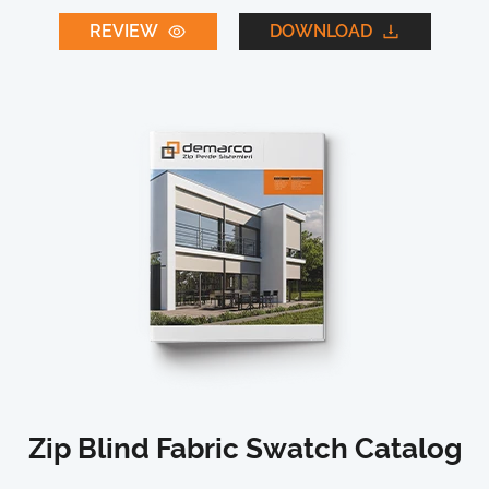
REVIEW
DOWNLOAD
Zip Blind Fabric Swatch Catalog