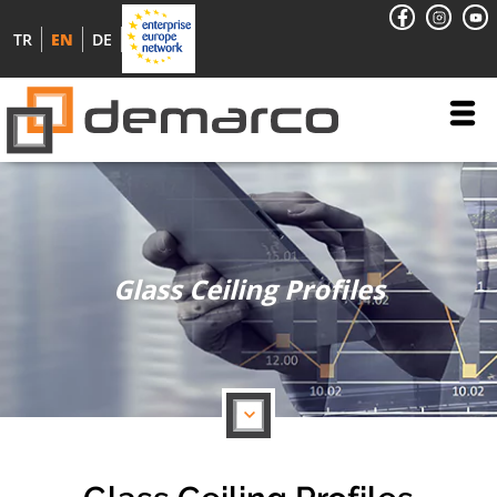
TR
EN
DE
Glass Ceiling Profiles