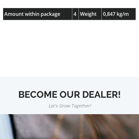
Amount within package
4
Weight
0,847 kg/m
BECOME OUR DEALER!
Let's Grow Together!