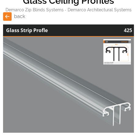
Glass Ceiling Profiles
Demarco Zip Blinds Systems
Demarco Architectural Systems
back
Glass Strip Profle
425