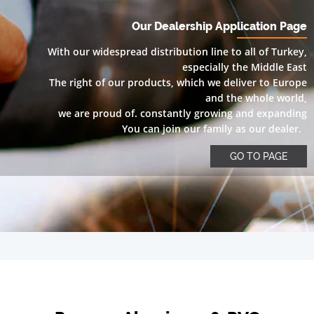
Our Dealership Application Page
With our widespread distribution line to all of Turkey,
especially the Middle East
The right of our products, which we deliver to Europe
and the whole world,
we are proud of. constantly growing and expanding
You can join our family as our dealer.
GO TO PAGE