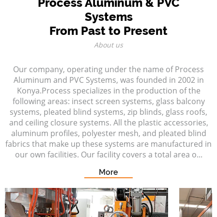
Process Aluminum & PVC
Systems
From Past to Present
About us
Our company, operating under the name of Process
Aluminum and PVC Systems, was founded in 2002 in
Konya.Process specializes in the production of the
following areas: insect screen systems, glass balcony
systems, pleated blind systems, zip blinds, glass roofs,
and ceiling closure systems. All the plastic accessories,
aluminum profiles, polyester mesh, and pleated blind
fabrics that make up these systems are manufactured in
our own facilities. Our facility covers a total area o...
More