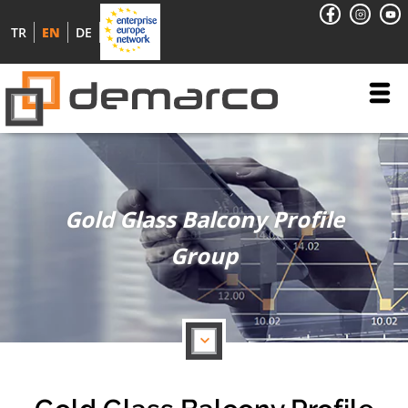
TR
EN
DE
Gold Glass Balcony Profile
Group