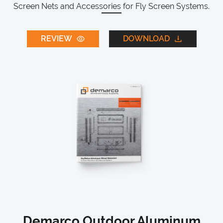
Screen Nets and Accessories for Fly Screen Systems.
REVIEW
DOWNLOAD
Demarco Outdoor Aluminum