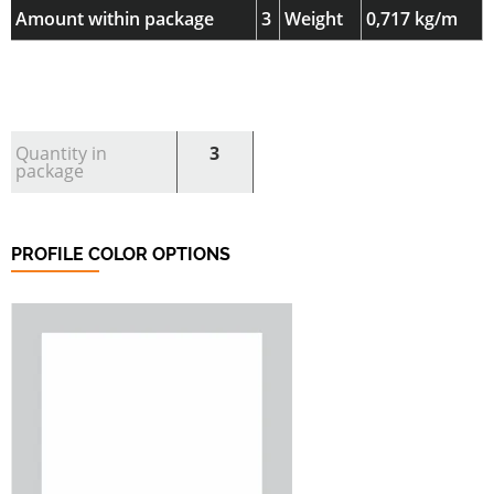
Amount within package
3
Weight
0,717 kg/m
Quantity in
3
package
PROFILE COLOR OPTIONS