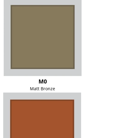
M0
Matt Bronze