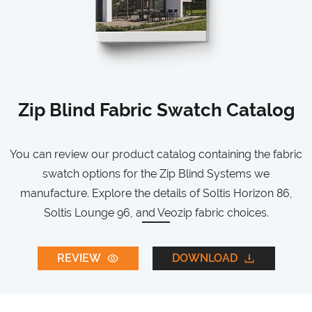
Zip Blind Fabric Swatch Catalog
You can review our product catalog containing the fabric
swatch options for the Zip Blind Systems we
manufacture. Explore the details of Soltis Horizon 86,
Soltis Lounge 96, and Veozip fabric choices.
REVIEW
DOWNLOAD