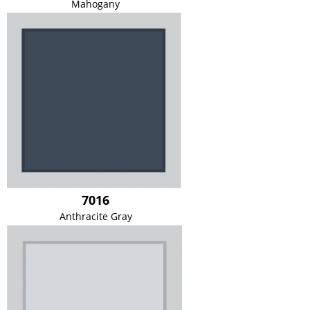
Mahogany
7016
Anthracite Gray