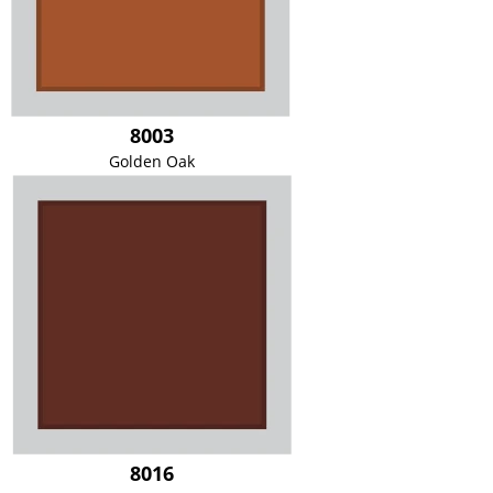
8003
Golden Oak
8016