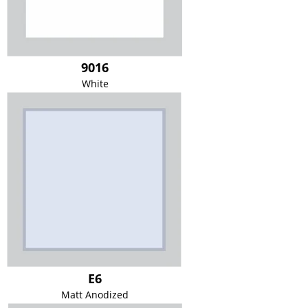
9016
White
E6
Matt Anodized