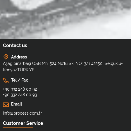
Contact us
Address
Aşağıpınarbaşı OSB Mh. 524 No'lu Sk. NO: 3/1 42250, Selçuklu-
Konya/TÜRKİYE
Tel / Fax
+90 332 248 00 92
+90 332 248 00 93
Email
info@process.com.tr
Customer Service