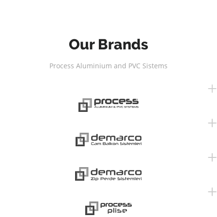
Our Brands
Process Aluminium and PVC Sistems