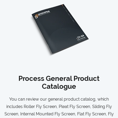
Process General Product
Catalogue
You can review our general product catalog, which
includes Roller Fly Screen, Pleat Fly Screen, Sliding Fly
Screen, Internal Mounted Fly Screen, Flat Fly Screen, Fly