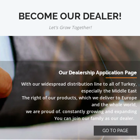
BECOME OUR DEALER!
Let's Grow Together!
Our Dealership Application Page
With our widespread distribution line to all of Turkey,
especially the Middle East
The right of our products, which we deliver to Europe
and the whole world,
we are proud of. constantly growing and expanding
You can join our family as our dealer.
GO TO PAGE