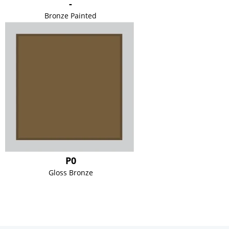
-
Bronze Painted
P0
Gloss Bronze