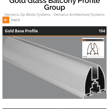
Gold Glass Balcony Profile
Group
Demarco Zip Blinds Systems
Demarco Architectural Systems
back
Gold Base Profile
104