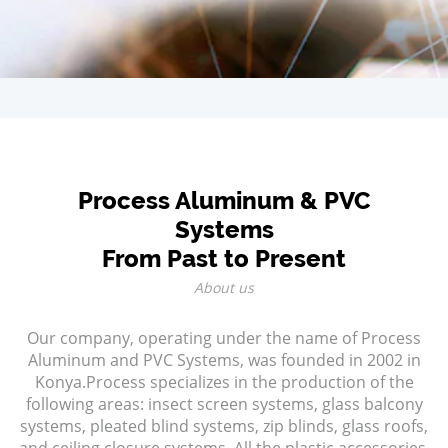
Process Aluminum & PVC
Systems
From Past to Present
About us
Our company, operating under the name of Process
Aluminum and PVC Systems, was founded in 2002 in
Konya.Process specializes in the production of the
following areas: insect screen systems, glass balcony
systems, pleated blind systems, zip blinds, glass roofs,