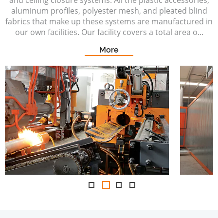
and ceiling closure systems. All the plastic accessories,
aluminum profiles, polyester mesh, and pleated blind
fabrics that make up these systems are manufactured in
our own facilities. Our facility covers a total area o...
More