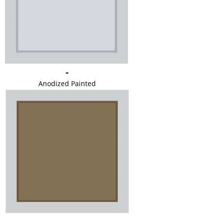
-
Anodized Painted