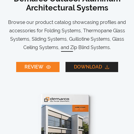
Architectural Systems
Browse our product catalog showcasing profiles and
accessories for Folding Systems, Thermopane Glass
Systems, Sliding Systems, Guillotine Systems, Glass
Ceiling Systems, and Zip Blind Systems.
REVIEW
DOWNLOAD