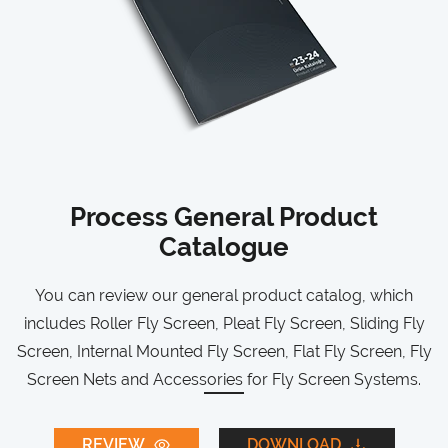
Process General Product
Catalogue
You can review our general product catalog, which
includes Roller Fly Screen, Pleat Fly Screen, Sliding Fly
Screen, Internal Mounted Fly Screen, Flat Fly Screen, Fly
Screen Nets and Accessories for Fly Screen Systems.
REVIEW
DOWNLOAD