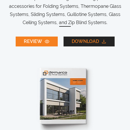
accessories for Folding Systems, Thermopane Glass
Systems, Sliding Systems, Guillotine Systems, Glass
Ceiling Systems, and Zip Blind Systems.
REVIEW
DOWNLOAD