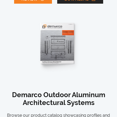
Demarco Outdoor Aluminum
Architectural Systems
Browse our product catalog showcasing profiles and