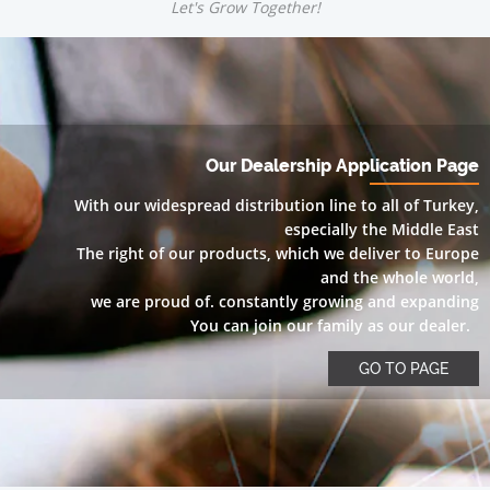
Let's Grow Together!
Our Dealership Application Page
With our widespread distribution line to all of Turkey,
especially the Middle East
The right of our products, which we deliver to Europe
and the whole world,
we are proud of. constantly growing and expanding
You can join our family as our dealer.
GO TO PAGE