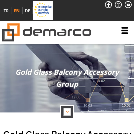
TR
EN
DE
Gold Glass Balcony Accessory
Group