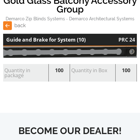
Gold Glass Balcony Accessory
Group
Demarco Zip Blinds Systems
Demarco Architectural Systems
back
Guide and Brake for System (10)
PRC 24
Quantity in
100
Quantity in Box
100
package
BECOME OUR DEALER!