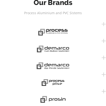
Our Brands
Process Aluminium and PVC Sistems