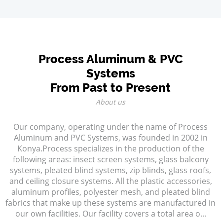
Process Aluminum & PVC
Systems
From Past to Present
About us
Our company, operating under the name of Process
Aluminum and PVC Systems, was founded in 2002 in
Konya.Process specializes in the production of the
following areas: insect screen systems, glass balcony
systems, pleated blind systems, zip blinds, glass roofs,
and ceiling closure systems. All the plastic accessories,
aluminum profiles, polyester mesh, and pleated blind
fabrics that make up these systems are manufactured in
our own facilities. Our facility covers a total area o...