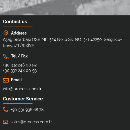
Contact us
Address
Aşağıpınarbaşı OSB Mh. 524 No'lu Sk. NO: 3/1 42250, Selçuklu-
Konya/TÜRKİYE
Tel / Fax
+90 332 248 00 92
+90 332 248 00 93
Email
info@process.com.tr
Customer Service
+90 531 936 68 78
sales@process.com.tr