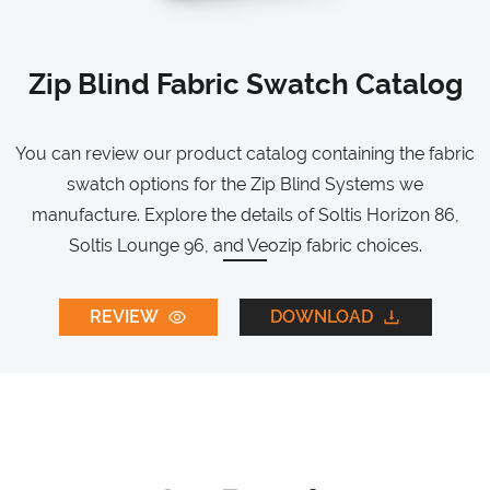
Zip Blind Fabric Swatch Catalog
You can review our product catalog containing the fabric
swatch options for the Zip Blind Systems we
manufacture. Explore the details of Soltis Horizon 86,
Soltis Lounge 96, and Veozip fabric choices.
REVIEW
DOWNLOAD