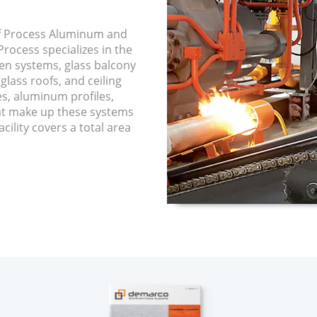
f Process Aluminum and
rocess specializes in the
een systems, glass balcony
glass roofs, and ceiling
es, aluminum profiles,
hat make up these systems
cility covers a total area