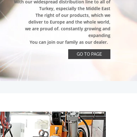
With our widespread distribution line to all of
Turkey, especially the Middle East
The right of our products, which we
deliver to Europe and the whole world,
we are proud of. constantly growing and
expanding
You can join our family as our dealer.
GO TO PAGE