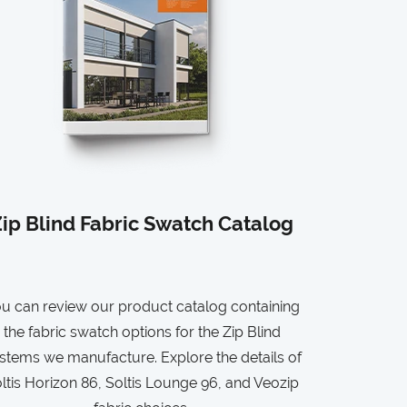
ip Blind Fabric Swatch Catalog
u can review our product catalog containing
the fabric swatch options for the Zip Blind
stems we manufacture. Explore the details of
ltis Horizon 86, Soltis Lounge 96, and Veozip