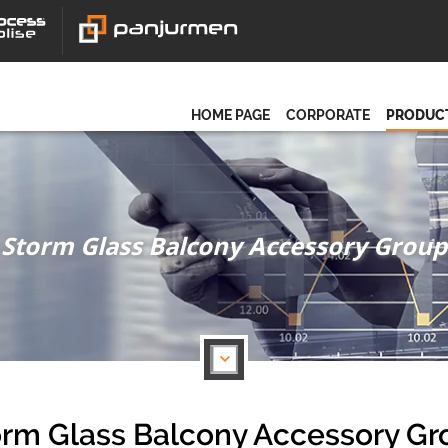
HOME PAGE
CORPORATE
PRODUC
Storm Glass Balcony Accessory Group
orm Glass Balcony Accessory Gr