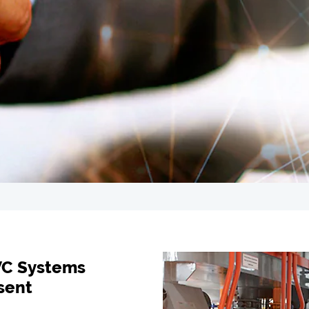
VC Systems
sent