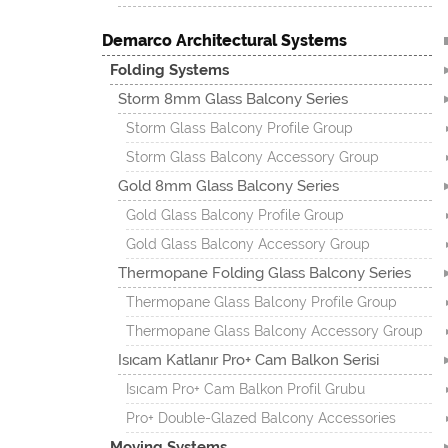
Demarco Architectural Systems
Folding Systems
Storm 8mm Glass Balcony Series
Storm Glass Balcony Profile Group
Storm Glass Balcony Accessory Group
Gold 8mm Glass Balcony Series
Gold Glass Balcony Profile Group
Gold Glass Balcony Accessory Group
Thermopane Folding Glass Balcony Series
Thermopane Glass Balcony Profile Group
Thermopane Glass Balcony Accessory Group
Isıcam Katlanır Pro+ Cam Balkon Serisi
Isıcam Pro+ Cam Balkon Profil Grubu
Pro+ Double-Glazed Balcony Accessories
Moving Systems