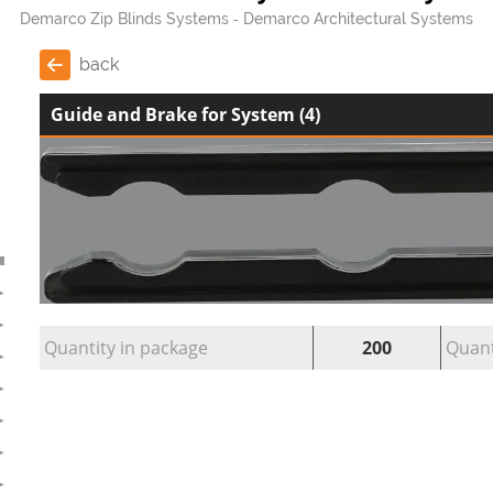
Demarco Zip Blinds Systems
Demarco Architectural Systems
back
Guide and Brake for System (4)
Quantity in package
200
Quant