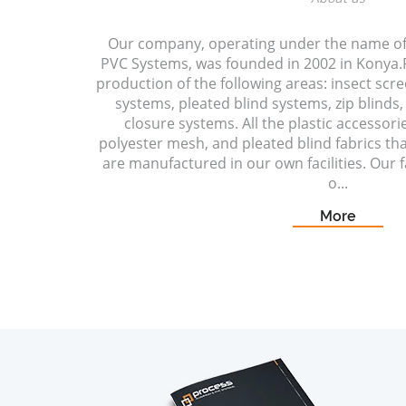
Our company, operating under the name o
PVC Systems, was founded in 2002 in Konya.P
production of the following areas: insect scr
systems, pleated blind systems, zip blinds, 
closure systems. All the plastic accessori
polyester mesh, and pleated blind fabrics t
are manufactured in our own facilities. Our fa
o...
More