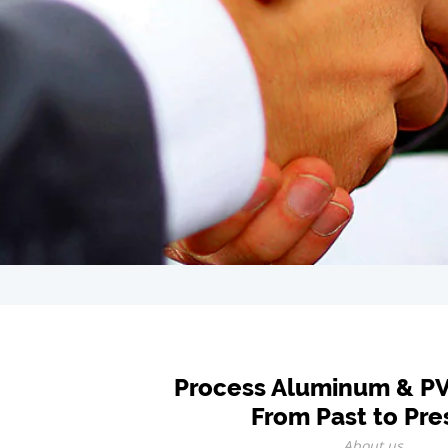
Process Aluminum & P
From Past to Pre
About us