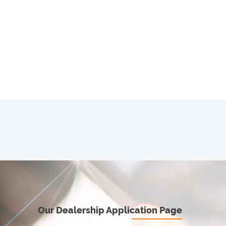
Our Dealership Application Page