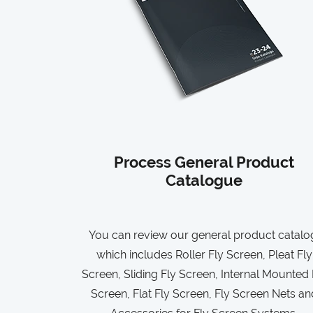
Process General Product
Catalogue
You can review our general product catalo
which includes Roller Fly Screen, Pleat Fly
Screen, Sliding Fly Screen, Internal Mounted 
Screen, Flat Fly Screen, Fly Screen Nets an