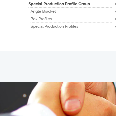
Special Production Profile Group
Angle Bracket
Box Profiles
Special Production Profiles