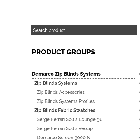
PRODUCT GROUPS
Demarco Zip Blinds Systems
Zip Blinds Systems
Zip Blinds Accessories
Zip Blinds Systems Profiles
Zip Blinds Fabric Swatches
Serge Ferrari Soltis Lounge 96
Serge Ferrari Soltis Veozip
Demarco Screen 3000 N