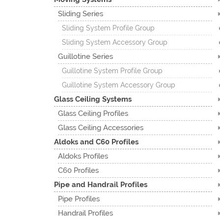
Sliding Series
Sliding System Profile Group
Sliding System Accessory Group
Guillotine Series
Guillotine System Profile Group
Guillotine System Accessory Group
Glass Ceiling Systems
Glass Ceiling Profiles
Glass Ceiling Accessories
Aldoks and C60 Profiles
Aldoks Profiles
C60 Profiles
Pipe and Handrail Profiles
Pipe Profiles
Handrail Profiles