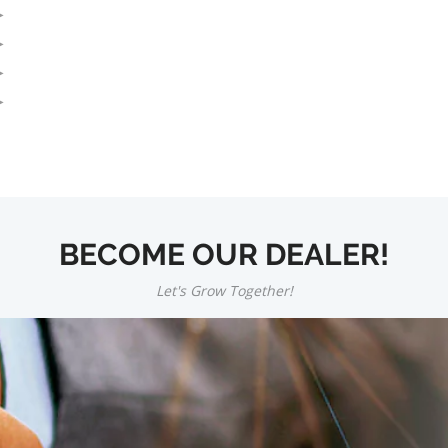
BECOME OUR DEALER!
Let's Grow Together!