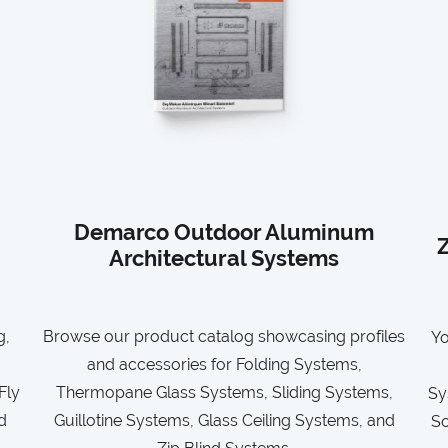
Demarco Outdoor Aluminum
Z
Architectural Systems
g,
Browse our product catalog showcasing profiles
Yo
and accessories for Folding Systems,
Fly
Thermopane Glass Systems, Sliding Systems,
Sy
d
Guillotine Systems, Glass Ceiling Systems, and
So