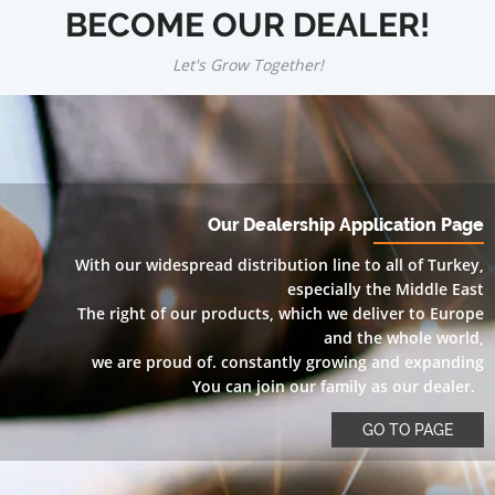
BECOME OUR DEALER!
Let's Grow Together!
Our Dealership Application Page
With our widespread distribution line to all of Turkey,
especially the Middle East
The right of our products, which we deliver to Europe
and the whole world,
we are proud of. constantly growing and expanding
You can join our family as our dealer.
GO TO PAGE