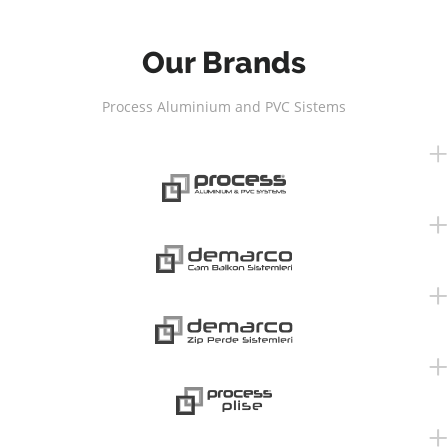
Our Brands
Process Aluminium and PVC Sistems