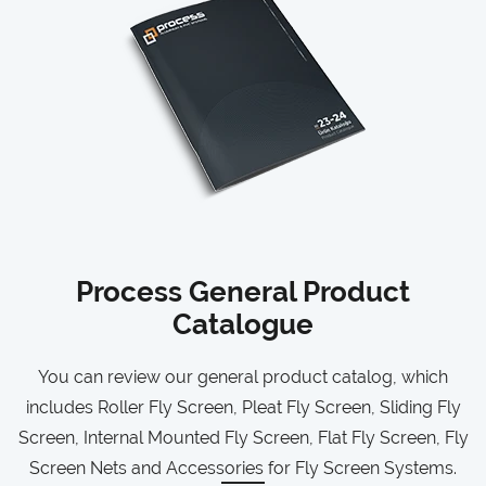
Process General Product
Catalogue
You can review our general product catalog, which
includes Roller Fly Screen, Pleat Fly Screen, Sliding Fly
Screen, Internal Mounted Fly Screen, Flat Fly Screen, Fly
Screen Nets and Accessories for Fly Screen Systems.