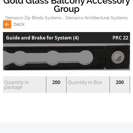
Gold Glass Balcony Accessory
Group
Demarco Zip Blinds Systems
Demarco Architectural Systems
back
Guide and Brake for System (4)
PRC 22
Quantity in
200
Quantity in Box
200
package