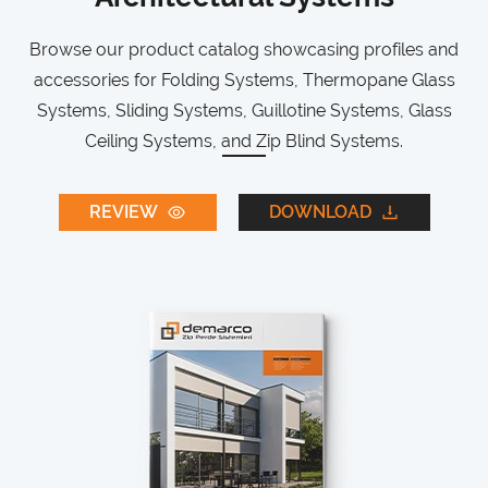
Browse our product catalog showcasing profiles and
accessories for Folding Systems, Thermopane Glass
Systems, Sliding Systems, Guillotine Systems, Glass
Ceiling Systems, and Zip Blind Systems.
REVIEW
DOWNLOAD