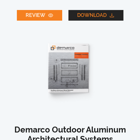
REVIEW
DOWNLOAD
Demarco Outdoor Aluminum
Architectural Systems