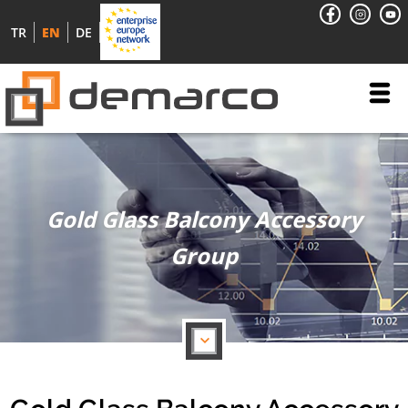
TR
EN
DE
Gold Glass Balcony Accessory
Group