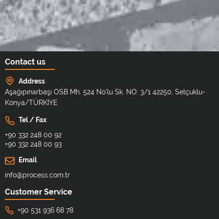
Contact us
Address
Aşağıpınarbaşı OSB Mh. 524 No'lu Sk. NO: 3/1 42250, Selçuklu-
Konya/TÜRKİYE
Tel / Fax
+90 332 248 00 92
+90 332 248 00 93
Email
info@process.com.tr
Customer Service
+90 531 936 68 78