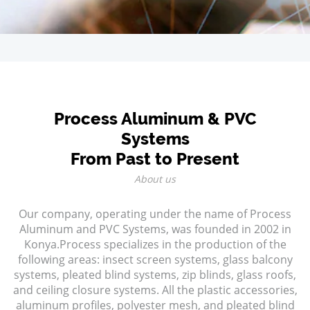
Process Aluminum & PVC
Systems
From Past to Present
About us
Our company, operating under the name of Process
Aluminum and PVC Systems, was founded in 2002 in
Konya.Process specializes in the production of the
following areas: insect screen systems, glass balcony
systems, pleated blind systems, zip blinds, glass roofs,
and ceiling closure systems. All the plastic accessories,
aluminum profiles, polyester mesh, and pleated blind