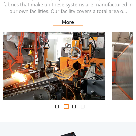
fabrics that make up these systems are manufactured in
our own facilities. Our facility covers a total area o...
More