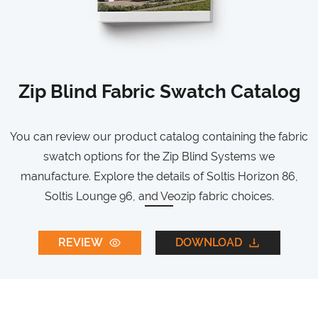
Zip Blind Fabric Swatch Catalog
You can review our product catalog containing the fabric
swatch options for the Zip Blind Systems we
manufacture. Explore the details of Soltis Horizon 86,
Soltis Lounge 96, and Veozip fabric choices.
REVIEW
DOWNLOAD