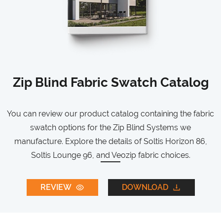
Zip Blind Fabric Swatch Catalog
You can review our product catalog containing the fabric
swatch options for the Zip Blind Systems we
manufacture. Explore the details of Soltis Horizon 86,
Soltis Lounge 96, and Veozip fabric choices.
REVIEW
DOWNLOAD