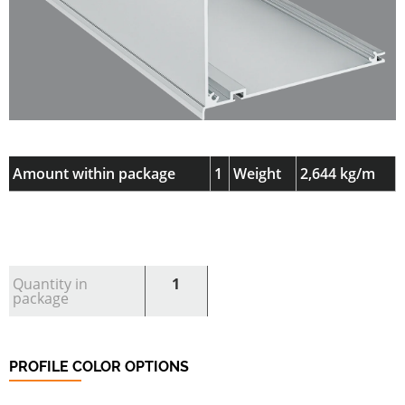
Amount within package
1
Weight
2,644 kg/m
Quantity in
1
package
PROFILE COLOR OPTIONS