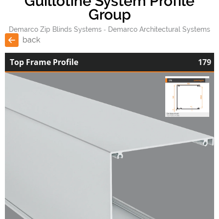
Guillotine System Profile
Group
Demarco Zip Blinds Systems
Demarco Architectural Systems
back
Top Frame Profile
179