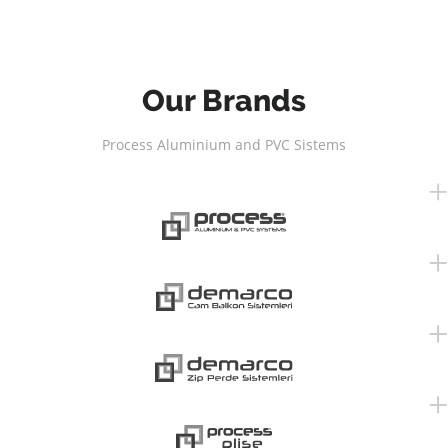
Our Brands
Process Aluminium and PVC Sistems