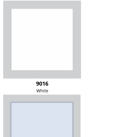
9016
White