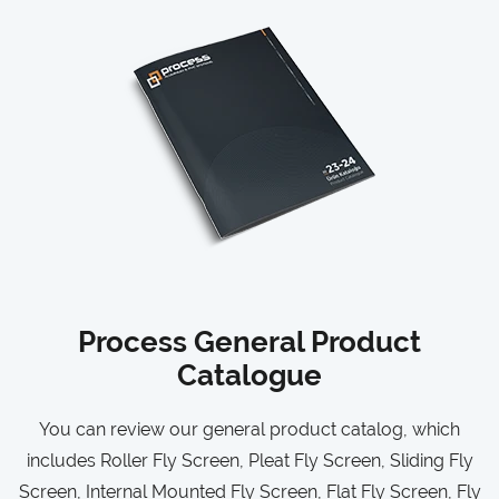
Process General Product
Catalogue
You can review our general product catalog, which
includes Roller Fly Screen, Pleat Fly Screen, Sliding Fly
Screen, Internal Mounted Fly Screen, Flat Fly Screen, Fly