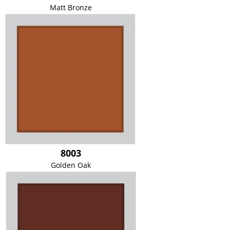
Matt Bronze
8003
Golden Oak