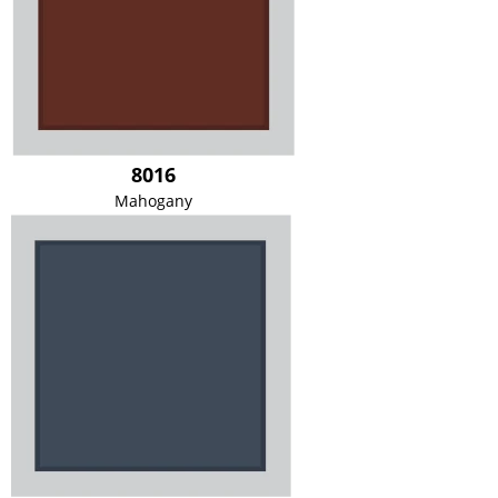
8016
Mahogany