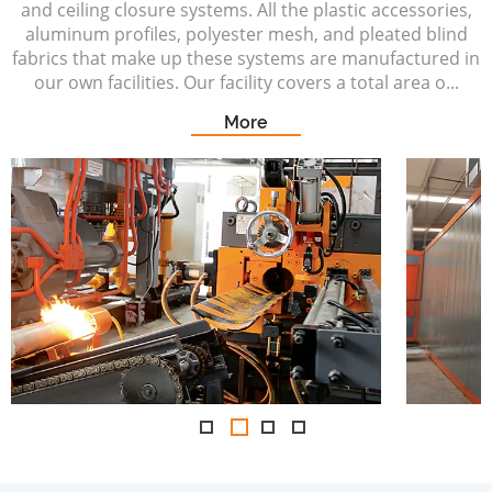
and ceiling closure systems. All the plastic accessories,
aluminum profiles, polyester mesh, and pleated blind
fabrics that make up these systems are manufactured in
our own facilities. Our facility covers a total area o...
More