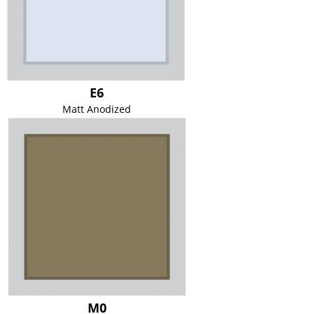
E6
Matt Anodized
M0