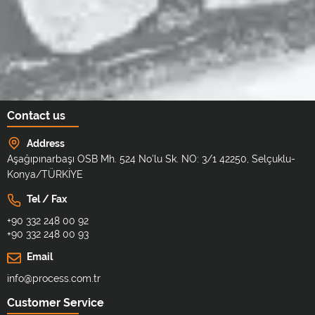
Contact us
Address
Aşağıpınarbaşı OSB Mh. 524 No'lu Sk. NO: 3/1 42250, Selçuklu-
Konya/TÜRKİYE
Tel / Fax
+90 332 248 00 92
+90 332 248 00 93
Email
info@process.com.tr
Customer Service