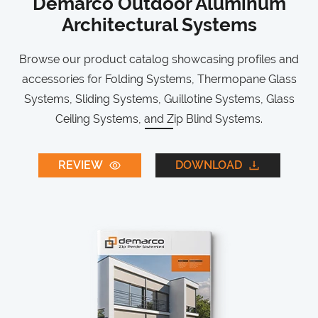
Demarco Outdoor Aluminum
Architectural Systems
Browse our product catalog showcasing profiles and
accessories for Folding Systems, Thermopane Glass
Systems, Sliding Systems, Guillotine Systems, Glass
Ceiling Systems, and Zip Blind Systems.
REVIEW
DOWNLOAD