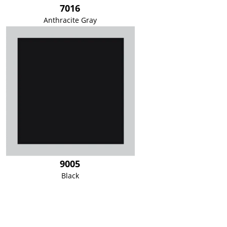
7016
Anthracite Gray
9005
Black