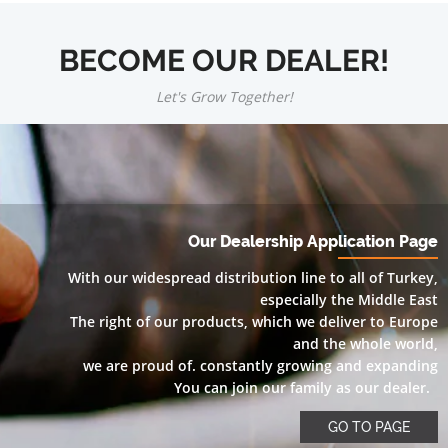
BECOME OUR DEALER!
Let's Grow Together!
Our Dealership Application Page
With our widespread distribution line to all of Turkey,
especially the Middle East
The right of our products, which we deliver to Europe
and the whole world,
we are proud of. constantly growing and expanding
You can join our family as our dealer.
GO TO PAGE