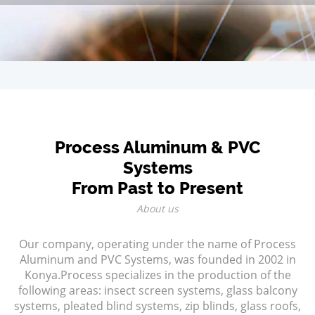
Process Aluminum & PVC
Systems
From Past to Present
About us
Our company, operating under the name of Process
Aluminum and PVC Systems, was founded in 2002 in
Konya.Process specializes in the production of the
following areas: insect screen systems, glass balcony
systems, pleated blind systems, zip blinds, glass roofs,