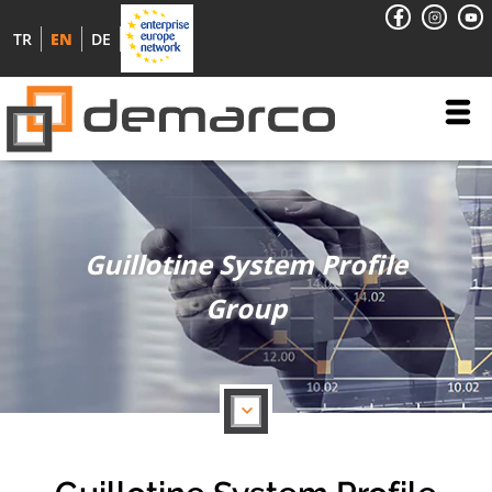
TR
EN
DE
Guillotine System Profile
Group