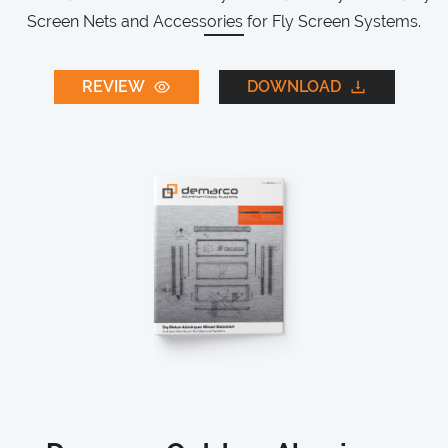
Screen Nets and Accessories for Fly Screen Systems.
REVIEW
DOWNLOAD