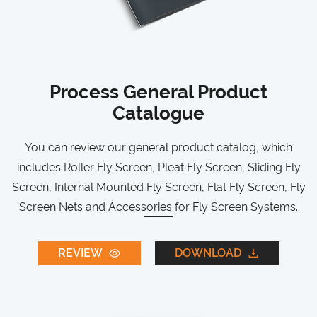
Process General Product
Catalogue
You can review our general product catalog, which
includes Roller Fly Screen, Pleat Fly Screen, Sliding Fly
Screen, Internal Mounted Fly Screen, Flat Fly Screen, Fly
Screen Nets and Accessories for Fly Screen Systems.
REVIEW
DOWNLOAD