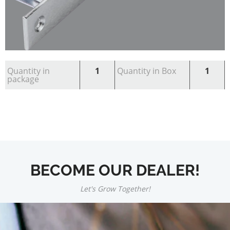
Quantity in
1
Quantity in Box
1
package
BECOME OUR DEALER!
Let's Grow Together!