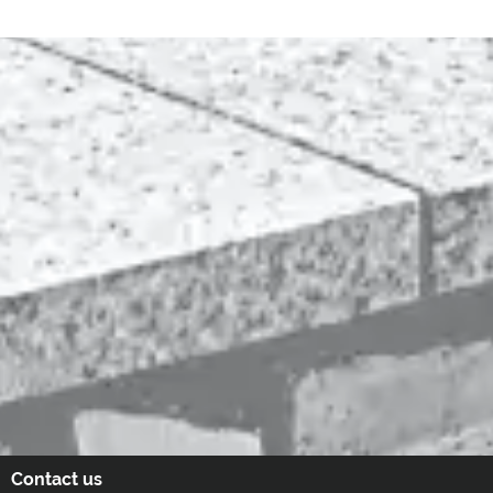
Contact us