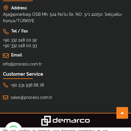
Address
Aşağıpınarbaşı OSB Mh. 524 No'lu Sk. NO: 3/1 42250, Selçuklu-
Konya/TÜRKİYE
Tel / Fax
+90 332 248 00 92
+90 332 248 00 93
Email
info@process.com.tr
Customer Service
+90 531 936 68 78
sales@process.com.tr
We use cookies to improve your browsing experience on our