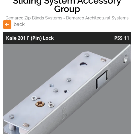
Sliding System Accessory
Group
Demarco Zip Blinds Systems
Demarco Architectural Systems
back
Kale 201 F (Pin) Lock
PSS 11