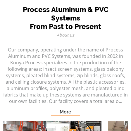
Process Aluminum & PVC
Systems
From Past to Present
About us
Our company, operating under the name of Process
Aluminum and PVC Systems, was founded in 2002 in
Konya.Process specializes in the production of the
following areas: insect screen systems, glass balcony
systems, pleated blind systems, zip blinds, glass roofs,
and ceiling closure systems. All the plastic accessories,
aluminum profiles, polyester mesh, and pleated blind
fabrics that make up these systems are manufactured in
our own facilities. Our facility covers a total area o...
More