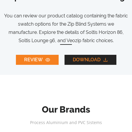
You can review our product catalog containing the fabric
swatch options for the Zip Blind Systems we
manufacture. Explore the details of Soltis Horizon 86,
Soltis Lounge 96, and Veozip fabric choices.
REVIEW
DOWNLOAD
Our Brands
Process Aluminium and PVC Sistems