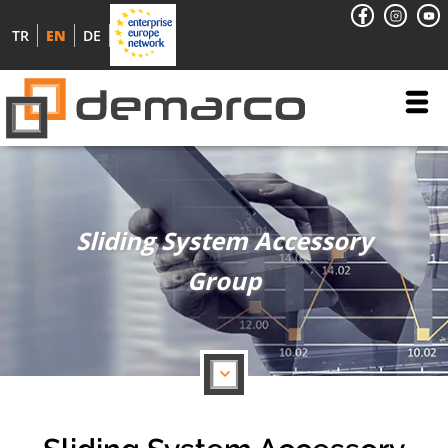
TR
EN
DE
Sliding System Accessory
Group