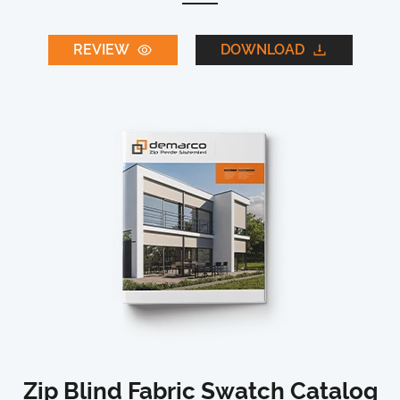
REVIEW
DOWNLOAD
Zip Blind Fabric Swatch Catalog