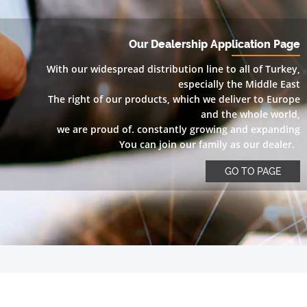
Our Dealership Application Page
With our widespread distribution line to all of Turkey,
especially the Middle East
The right of our products, which we deliver to Europe
and the whole world,
we are proud of. constantly growing and expanding
You can join our family as our dealer.
GO TO PAGE