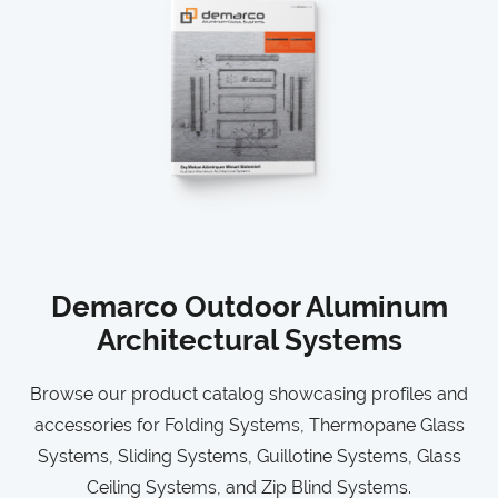
Demarco Outdoor Aluminum
Architectural Systems
Browse our product catalog showcasing profiles and
accessories for Folding Systems, Thermopane Glass
Systems, Sliding Systems, Guillotine Systems, Glass
Ceiling Systems, and Zip Blind Systems.