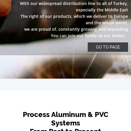
With our widespread distribution line to all of Turkey,
especially the Middle East
The right of our products, which we deliver to Europe
and the whole world,
we are proud of. constantly growing and expanding
You can join our family as our dealer.
GO TO PAGE
Process Aluminum & PVC
Systems