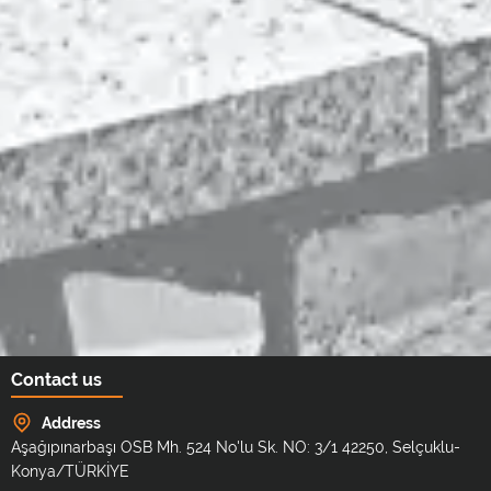
Contact us
Address
Aşağıpınarbaşı OSB Mh. 524 No'lu Sk. NO: 3/1 42250, Selçuklu-
Konya/TÜRKİYE