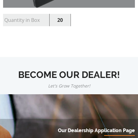
Quantity in Box
20
BECOME OUR DEALER!
Let's Grow Together!
Our Dealership Application Page