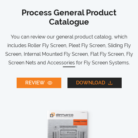
Process General Product
Catalogue
You can review our general product catalog, which
includes Roller Fly Screen, Pleat Fly Screen, Sliding Fly
Screen, Internal Mounted Fly Screen, Flat Fly Screen, Fly
Screen Nets and Accessories for Fly Screen Systems.
REVIEW
DOWNLOAD