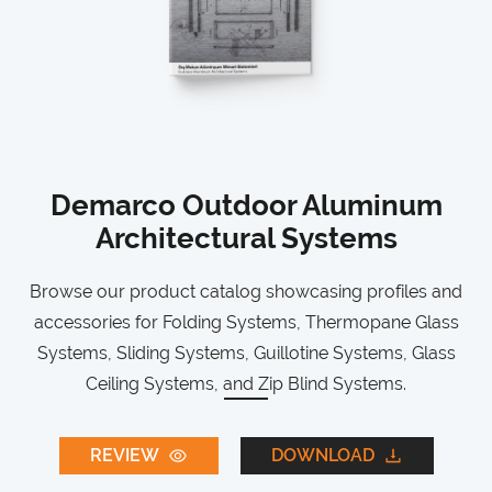
Demarco Outdoor Aluminum
Architectural Systems
Browse our product catalog showcasing profiles and
accessories for Folding Systems, Thermopane Glass
Systems, Sliding Systems, Guillotine Systems, Glass
Ceiling Systems, and Zip Blind Systems.
REVIEW
DOWNLOAD