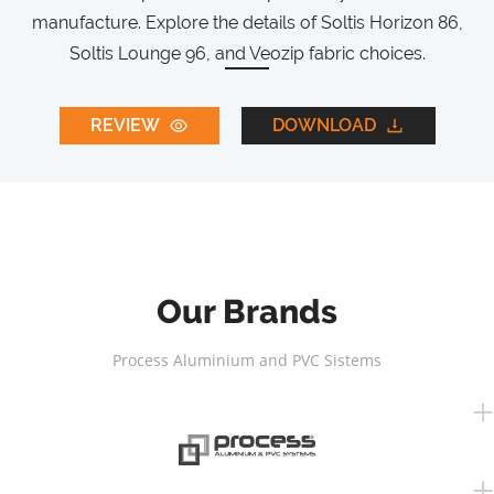
manufacture. Explore the details of Soltis Horizon 86,
Soltis Lounge 96, and Veozip fabric choices.
REVIEW
DOWNLOAD
Our Brands
Process Aluminium and PVC Sistems