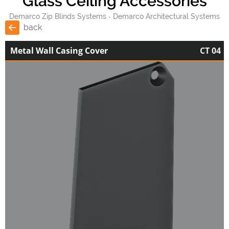
Glass Ceiling Accessories
Demarco Zip Blinds Systems
Demarco Architectural Systems
back
Metal Wall Casing Cover
CT 04