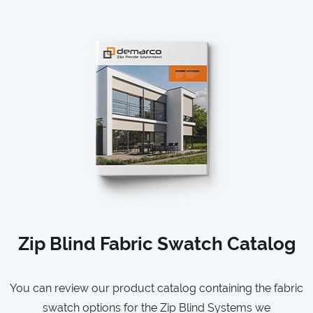
Zip Blind Fabric Swatch Catalog
You can review our product catalog containing the fabric
swatch options for the Zip Blind Systems we