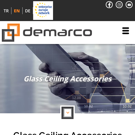
TR
EN
DE
Glass Ceiling Accessories