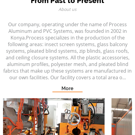
From Past to Present
About us
Our company, operating under the name of Process
Aluminum and PVC Systems, was founded in 2002 in
Konya.Process specializes in the production of the
following areas: insect screen systems, glass balcony
systems, pleated blind systems, zip blinds, glass roofs,
and ceiling closure systems. All the plastic accessories,
aluminum profiles, polyester mesh, and pleated blind
fabrics that make up these systems are manufactured in
our own facilities. Our facility covers a total area o...
More