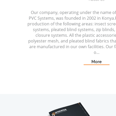
Our company, operating under the name o
PVC Systems, was founded in 2002 in Konya.P
production of the following areas: insect scr
systems, pleated blind systems, zip blinds, 
closure systems. All the plastic accessori
polyester mesh, and pleated blind fabrics t
are manufactured in our own facilities. Our fa
o...
More