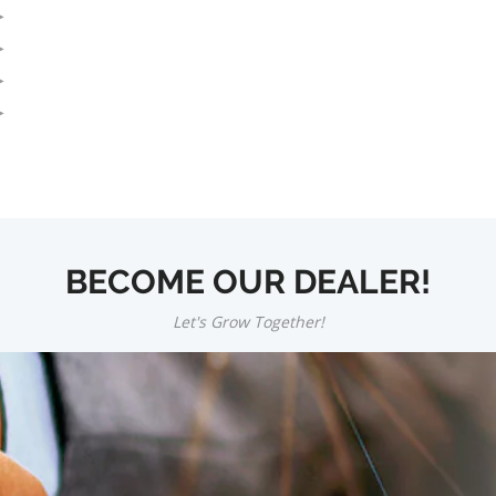
BECOME OUR DEALER!
Let's Grow Together!