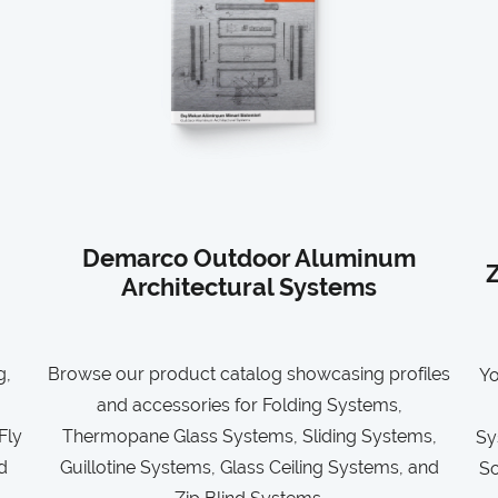
Demarco Outdoor Aluminum
Z
Architectural Systems
g,
Browse our product catalog showcasing profiles
Yo
and accessories for Folding Systems,
Fly
Thermopane Glass Systems, Sliding Systems,
Sy
d
Guillotine Systems, Glass Ceiling Systems, and
So