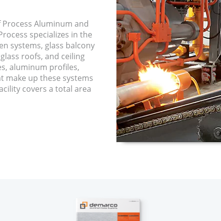
f Process Aluminum and
rocess specializes in the
een systems, glass balcony
glass roofs, and ceiling
es, aluminum profiles,
hat make up these systems
cility covers a total area