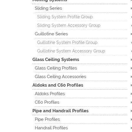
Sliding Series
Sliding System Profile Group
Sliding System Accessory Group
Guillotine Series
Guillotine System Profile Group
Guillotine System Accessory Group
Glass Ceiling Systems
Glass Ceiling Profiles
Glass Ceiling Accessories
Aldoks and C60 Profiles
Aldoks Profiles
C60 Profiles
Pipe and Handrail Profiles
Pipe Profiles
Handrail Profiles