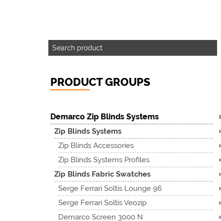
PRODUCT GROUPS
Demarco Zip Blinds Systems
Zip Blinds Systems
Zip Blinds Accessories
Zip Blinds Systems Profiles
Zip Blinds Fabric Swatches
Serge Ferrari Soltis Lounge 96
Serge Ferrari Soltis Veozip
Demarco Screen 3000 N