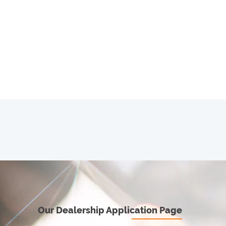
Our Dealership Application Page