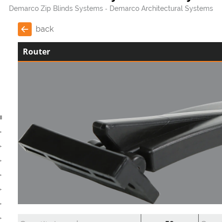
Demarco Zip Blinds Systems
Demarco Architectural Systems
back
Router