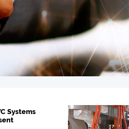
VC Systems
sent