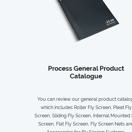
Process General Product
Catalogue
You can review our general product catalo
which includes Roller Fly Screen, Pleat Fly
Screen, Sliding Fly Screen, Internal Mounted 
Screen, Flat Fly Screen, Fly Screen Nets an