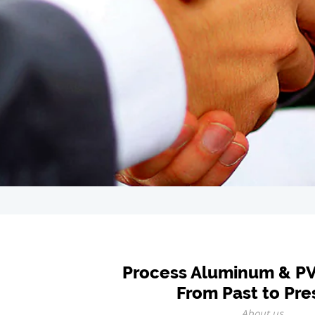
Process Aluminum & P
From Past to Pre
About us