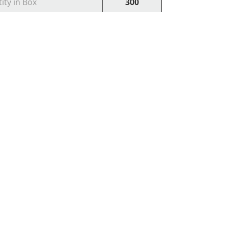
ity in Box
300