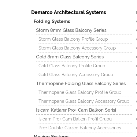
Demarco Architectural Systems
Folding Systems
Storm 8mm Glass Balcony Series
Storm Glass Balcony Profile Group
Storm Glass Balcony Accessory Group
Gold 8mm Glass Balcony Series
Gold Glass Balcony Profile Group
Gold Glass Balcony Accessory Group
Thermopane Folding Glass Balcony Series
Thermopane Glass Balcony Profile Group
Thermopane Glass Balcony Accessory Group
Isıcam Katlanır Pro+ Cam Balkon Serisi
Isıcam Pro+ Cam Balkon Profil Grubu
Pro+ Double-Glazed Balcony Accessories
Moving Systems