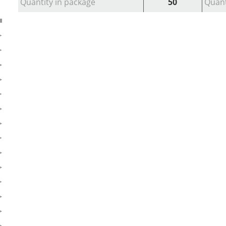
Quantity in package
50
Quant