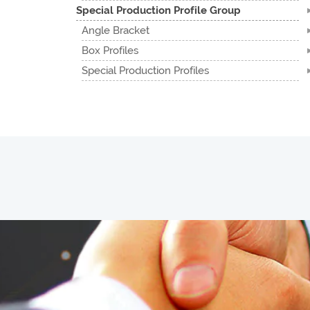
Special Production Profile Group
Angle Bracket
Box Profiles
Special Production Profiles