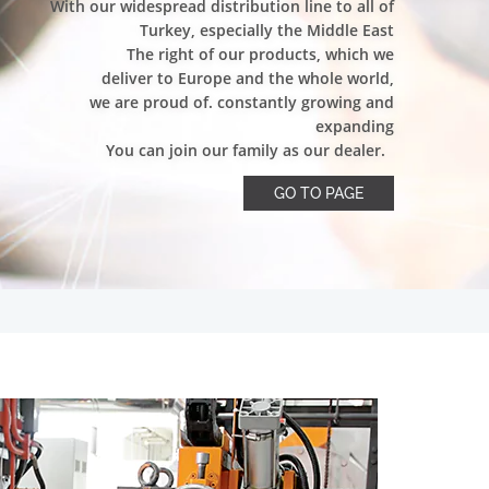
With our widespread distribution line to all of
Turkey, especially the Middle East
The right of our products, which we
deliver to Europe and the whole world,
we are proud of. constantly growing and
expanding
You can join our family as our dealer.
GO TO PAGE