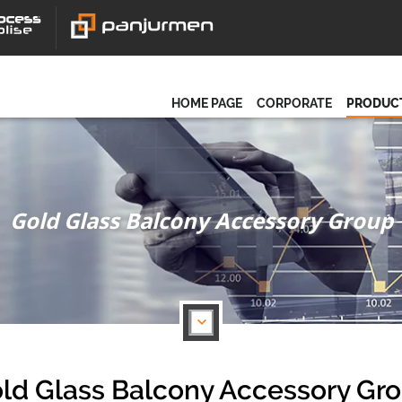
HOME PAGE
CORPORATE
PRODUC
Gold Glass Balcony Accessory Group
ld Glass Balcony Accessory Gr