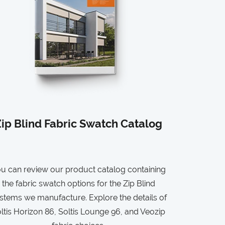
ip Blind Fabric Swatch Catalog
u can review our product catalog containing
the fabric swatch options for the Zip Blind
stems we manufacture. Explore the details of
ltis Horizon 86, Soltis Lounge 96, and Veozip