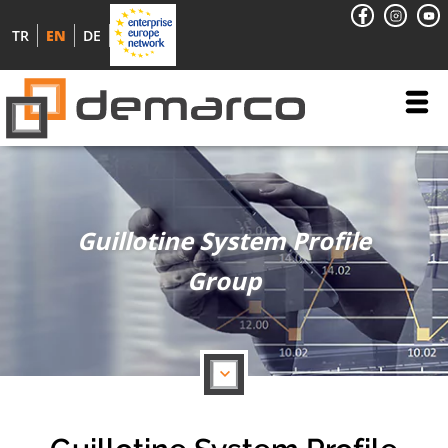
TR
EN
DE
Guillotine System Profile
Group