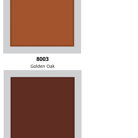
8003
Golden Oak