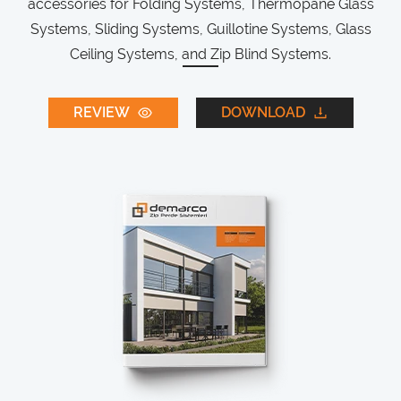
accessories for Folding Systems, Thermopane Glass
Systems, Sliding Systems, Guillotine Systems, Glass
Ceiling Systems, and Zip Blind Systems.
REVIEW
DOWNLOAD