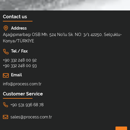
Contact us
Address
Aşağıpınarbaşı OSB Mh. 524 No'lu Sk. NO: 3/1 42250, Selçuklu-
Konya/TÜRKİYE
Tel / Fax
+90 332 248 00 92
+90 332 248 00 93
Email
info@process.com.tr
Customer Service
+90 531 936 68 78
sales@process.com.tr