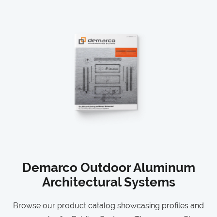
Demarco Outdoor Aluminum
Architectural Systems
Browse our product catalog showcasing profiles and