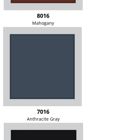
8016
Mahogany
7016
Anthracite Gray