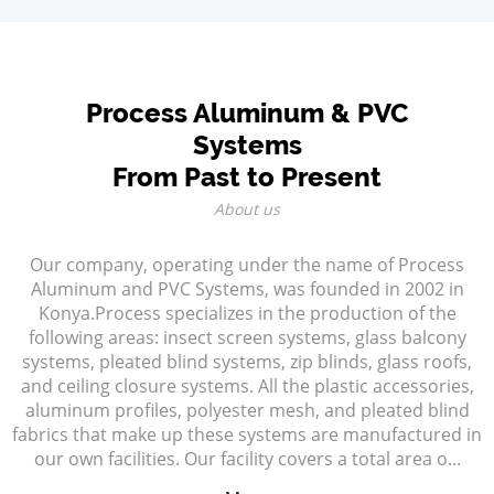
Process Aluminum & PVC
Systems
From Past to Present
About us
Our company, operating under the name of Process
Aluminum and PVC Systems, was founded in 2002 in
Konya.Process specializes in the production of the
following areas: insect screen systems, glass balcony
systems, pleated blind systems, zip blinds, glass roofs,
and ceiling closure systems. All the plastic accessories,
aluminum profiles, polyester mesh, and pleated blind
fabrics that make up these systems are manufactured in
our own facilities. Our facility covers a total area o...