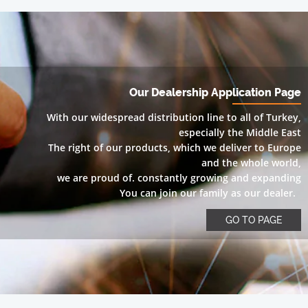
Our Dealership Application Page
With our widespread distribution line to all of Turkey,
especially the Middle East
The right of our products, which we deliver to Europe
and the whole world,
we are proud of. constantly growing and expanding
You can join our family as our dealer.
GO TO PAGE