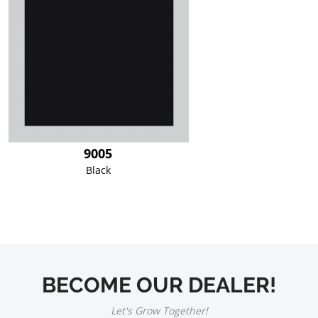
9005
Black
BECOME OUR DEALER!
Let's Grow Together!