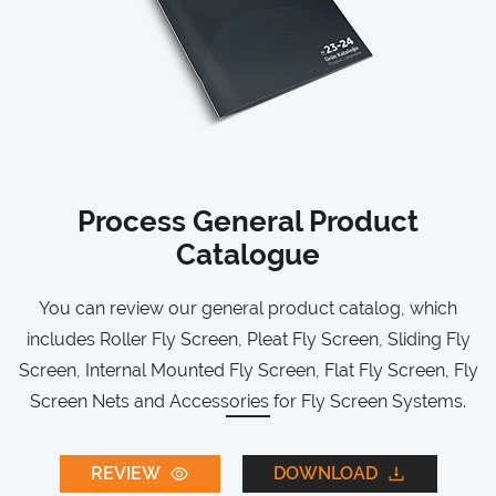
Process General Product
Catalogue
You can review our general product catalog, which
includes Roller Fly Screen, Pleat Fly Screen, Sliding Fly
Screen, Internal Mounted Fly Screen, Flat Fly Screen, Fly
Screen Nets and Accessories for Fly Screen Systems.
REVIEW
DOWNLOAD