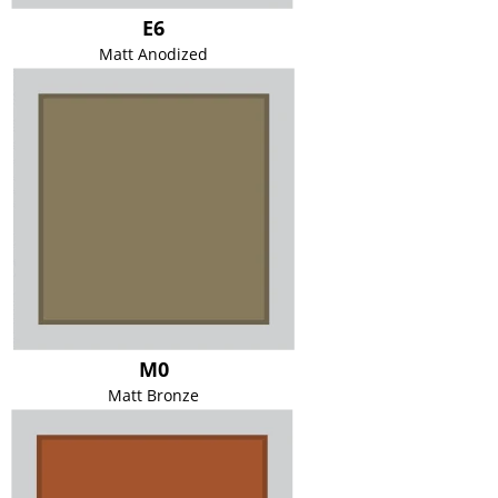
E6
Matt Anodized
M0
Matt Bronze