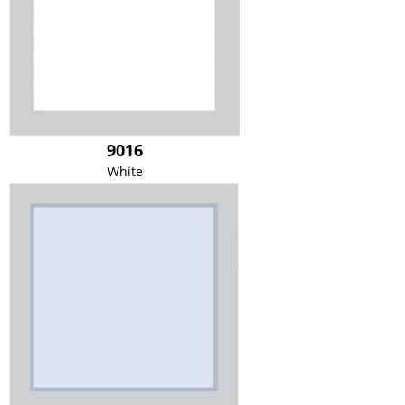
9016
White