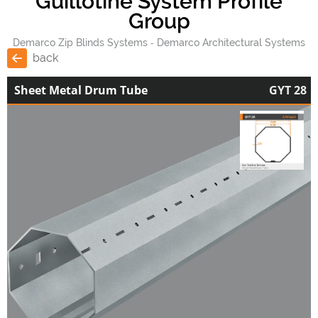
Guillotine System Profile
Group
Demarco Zip Blinds Systems
Demarco Architectural Systems
back
Sheet Metal Drum Tube
GYT 28