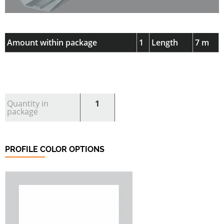
Amount within package
1
Length
7 m
Quantity in
1
package
PROFILE COLOR OPTIONS