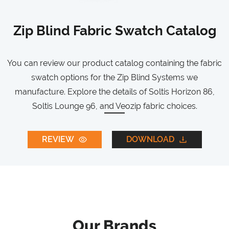
Zip Blind Fabric Swatch Catalog
You can review our product catalog containing the fabric
swatch options for the Zip Blind Systems we
manufacture. Explore the details of Soltis Horizon 86,
Soltis Lounge 96, and Veozip fabric choices.
REVIEW
DOWNLOAD
Our Brands