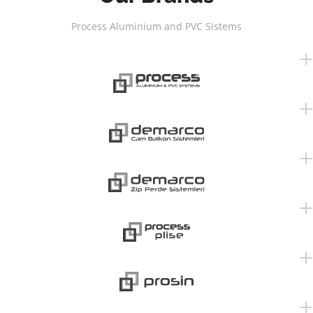
Process Aluminium and PVC Sistems