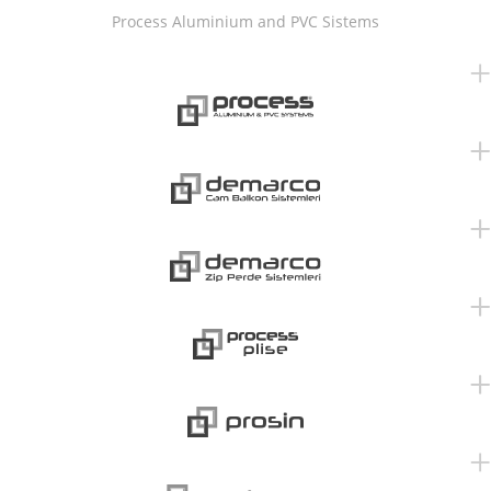
Process Aluminium and PVC Sistems