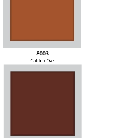
8003
Golden Oak