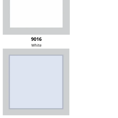
9016
White