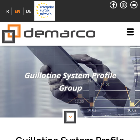
TR
EN
DE
Guillotine System Profile
Group