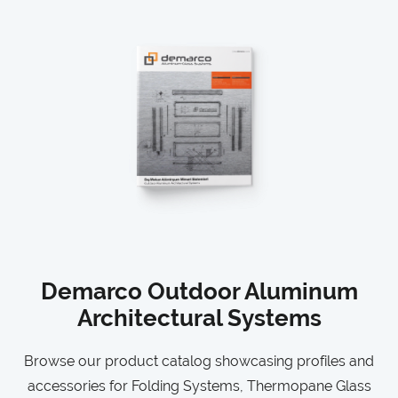
Demarco Outdoor Aluminum
Architectural Systems
Browse our product catalog showcasing profiles and
accessories for Folding Systems, Thermopane Glass