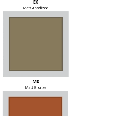
E6
Matt Anodized
M0
Matt Bronze