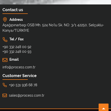
Contact us
Address
Aşağıpınarbaşı OSB Mh. 524 No'lu Sk. NO: 3/1 42250, Selçuklu-
Konya/TÜRKİYE
Tel / Fax
+90 332 248 00 92
+90 332 248 00 93
Email
info@process.com.tr
Customer Service
+90 531 936 68 78
sales@process.com.tr