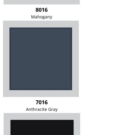
8016
Mahogany
7016
Anthracite Gray