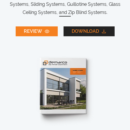
Systems, Sliding Systems, Guillotine Systems, Glass
Ceiling Systems, and Zip Blind Systems.
REVIEW
DOWNLOAD