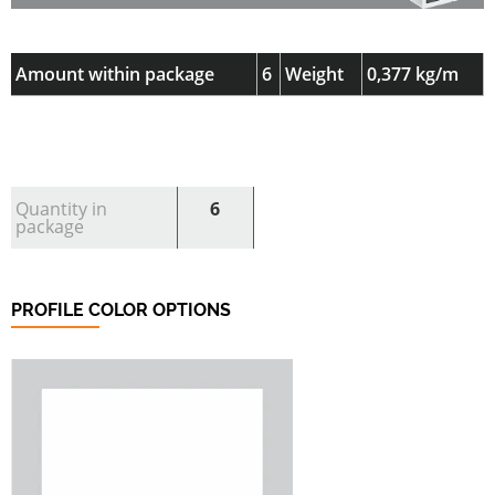
Amount within package
6
Weight
0,377 kg/m
Quantity in
6
package
PROFILE COLOR OPTIONS