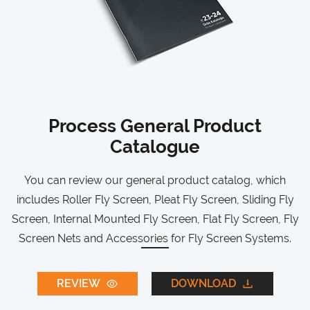
Process General Product
Catalogue
You can review our general product catalog, which
includes Roller Fly Screen, Pleat Fly Screen, Sliding Fly
Screen, Internal Mounted Fly Screen, Flat Fly Screen, Fly
Screen Nets and Accessories for Fly Screen Systems.
REVIEW
DOWNLOAD