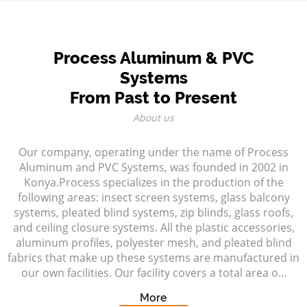
Process Aluminum & PVC
Systems
From Past to Present
About us
Our company, operating under the name of Process
Aluminum and PVC Systems, was founded in 2002 in
Konya.Process specializes in the production of the
following areas: insect screen systems, glass balcony
systems, pleated blind systems, zip blinds, glass roofs,
and ceiling closure systems. All the plastic accessories,
aluminum profiles, polyester mesh, and pleated blind
fabrics that make up these systems are manufactured in
our own facilities. Our facility covers a total area o...
More