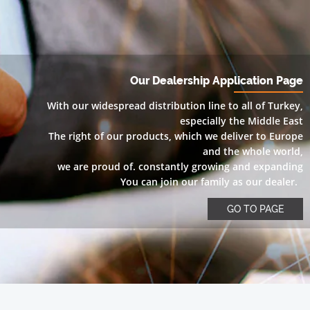
Our Dealership Application Page
With our widespread distribution line to all of Turkey,
especially the Middle East
The right of our products, which we deliver to Europe
and the whole world,
we are proud of. constantly growing and expanding
You can join our family as our dealer.
GO TO PAGE