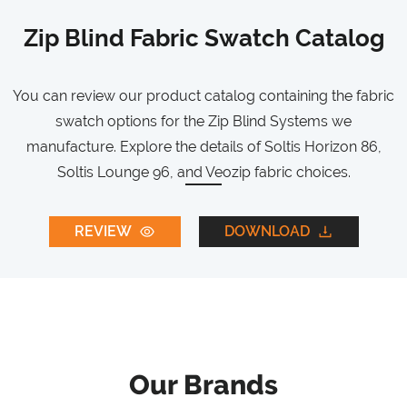
Zip Blind Fabric Swatch Catalog
You can review our product catalog containing the fabric
swatch options for the Zip Blind Systems we
manufacture. Explore the details of Soltis Horizon 86,
Soltis Lounge 96, and Veozip fabric choices.
REVIEW
DOWNLOAD
Our Brands