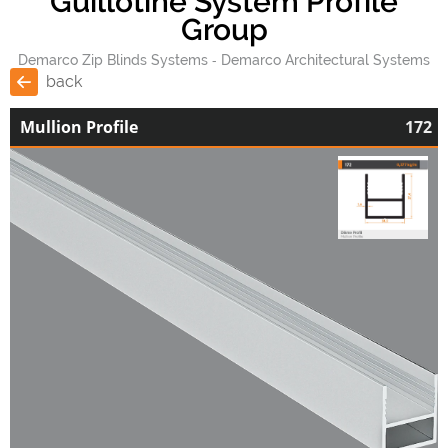
Guillotine System Profile
Group
Demarco Zip Blinds Systems
Demarco Architectural Systems
back
Mullion Profile
172