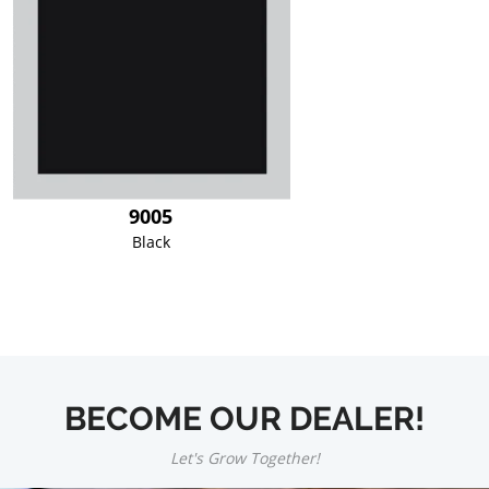
9005
Black
BECOME OUR DEALER!
Let's Grow Together!