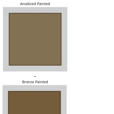
Anodized Painted
-
Bronze Painted