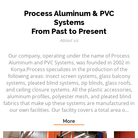
Process Aluminum & PVC
Systems
From Past to Present
About us
Our company, operating under the name of Process
Aluminum and PVC Systems, was founded in 2002 in
Konya.Process specializes in the production of the
following areas: insect screen systems, glass balcony
systems, pleated blind systems, zip blinds, glass roofs,
and ceiling closure systems. All the plastic accessories,
aluminum profiles, polyester mesh, and pleated blind
fabrics that make up these systems are manufactured in
our own facilities. Our facility covers a total area o...
More