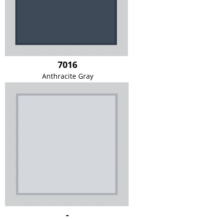
7016
Anthracite Gray
-