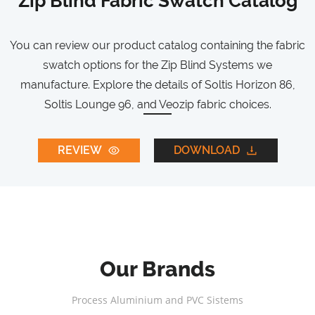
Zip Blind Fabric Swatch Catalog
You can review our product catalog containing the fabric
swatch options for the Zip Blind Systems we
manufacture. Explore the details of Soltis Horizon 86,
Soltis Lounge 96, and Veozip fabric choices.
REVIEW
DOWNLOAD
Our Brands
Process Aluminium and PVC Sistems