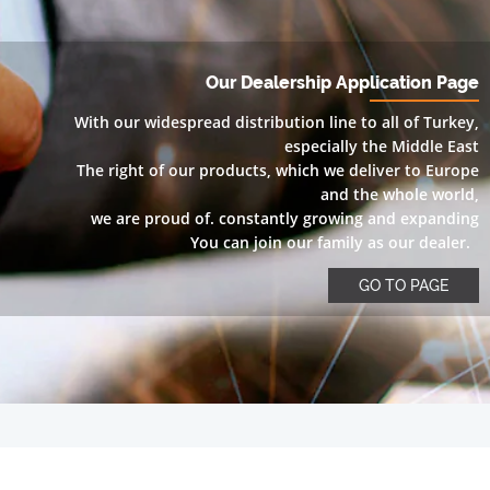
Our Dealership Application Page
With our widespread distribution line to all of Turkey,
especially the Middle East
The right of our products, which we deliver to Europe
and the whole world,
we are proud of. constantly growing and expanding
You can join our family as our dealer.
GO TO PAGE