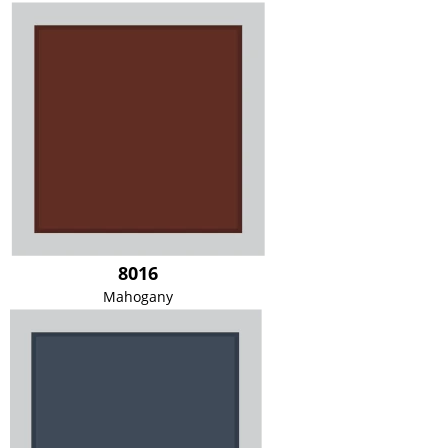
8016
Mahogany