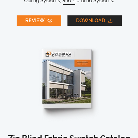
Ceiling Systems, and Zip Blind Systems.
REVIEW
DOWNLOAD