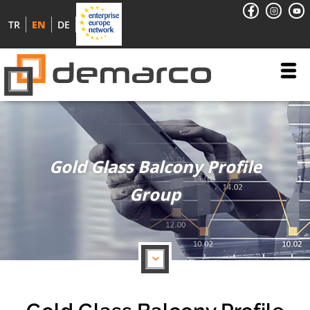
TR
EN
DE
Gold Glass Balcony Profile
Group