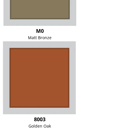
M0
Matt Bronze
8003
Golden Oak