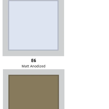
E6
Matt Anodized