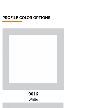
PROFILE COLOR OPTIONS
9016
White