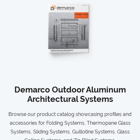
Demarco Outdoor Aluminum
Architectural Systems
Browse our product catalog showcasing profiles and
accessories for Folding Systems, Thermopane Glass
Systems, Sliding Systems, Guillotine Systems, Glass