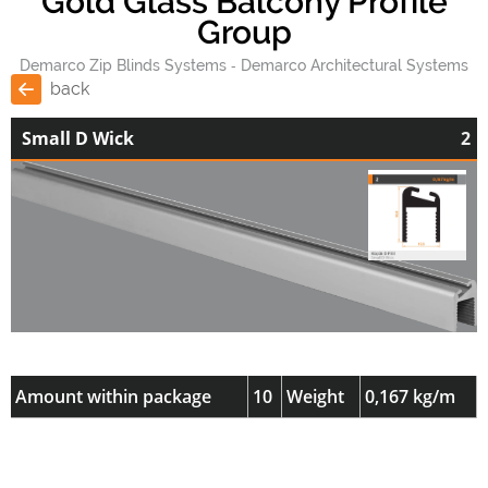
Gold Glass Balcony Profile
Group
Demarco Zip Blinds Systems
Demarco Architectural Systems
back
Small D Wick
2
Amount within package
10
Weight
0,167 kg/m