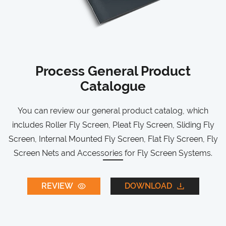
Process General Product
Catalogue
You can review our general product catalog, which
includes Roller Fly Screen, Pleat Fly Screen, Sliding Fly
Screen, Internal Mounted Fly Screen, Flat Fly Screen, Fly
Screen Nets and Accessories for Fly Screen Systems.
REVIEW
DOWNLOAD