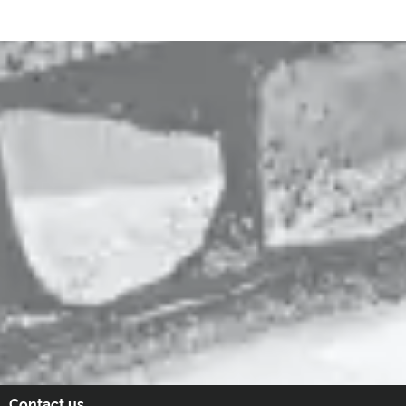
Contact us