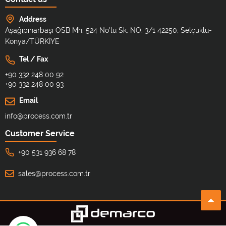
Address
Aşağıpınarbaşı OSB Mh. 524 No'lu Sk. NO: 3/1 42250, Selçuklu-
Konya/TÜRKİYE
Tel / Fax
+90 332 248 00 92
+90 332 248 00 93
Email
info@process.com.tr
Customer Service
+90 531 936 68 78
sales@process.com.tr