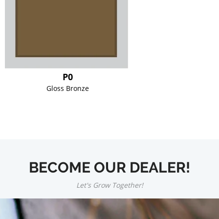
P0
Gloss Bronze
BECOME OUR DEALER!
Let's Grow Together!