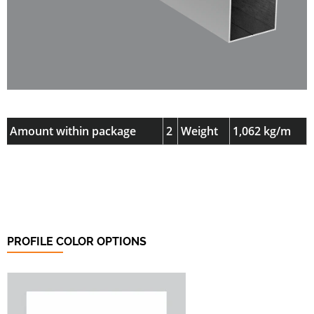
Amount within package
2
Weight
1,062 kg/m
PROFILE COLOR OPTIONS