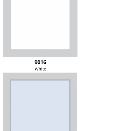
9016
White