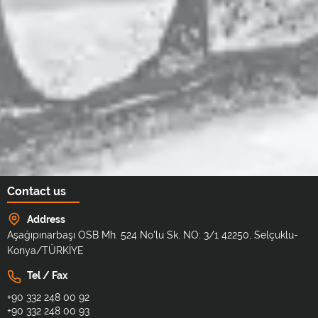
Contact us
Address
Aşağıpınarbaşı OSB Mh. 524 No'lu Sk. NO: 3/1 42250, Selçuklu-
Konya/TÜRKİYE
Tel / Fax
+90 332 248 00 92
+90 332 248 00 93