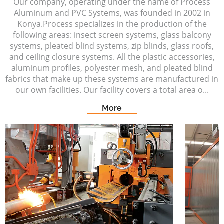
Our company, operating under the name of Process
Aluminum and PVC Systems, was founded in 2002 in
Konya.Process specializes in the production of the
following areas: insect screen systems, glass balcony
systems, pleated blind systems, zip blinds, glass roofs,
and ceiling closure systems. All the plastic accessories,
aluminum profiles, polyester mesh, and pleated blind
fabrics that make up these systems are manufactured in
our own facilities. Our facility covers a total area o...
More