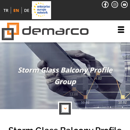
TR
EN
DE
Storm Glass Balcony Profile
Group