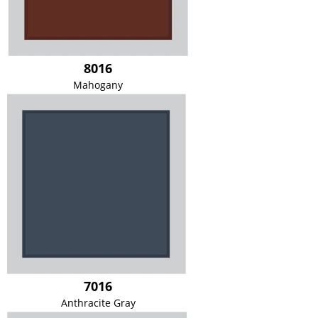
8016
Mahogany
7016
Anthracite Gray