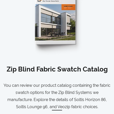
Zip Blind Fabric Swatch Catalog
You can review our product catalog containing the fabric
swatch options for the Zip Blind Systems we
manufacture. Explore the details of Soltis Horizon 86,
Soltis Lounge 96, and Veozip fabric choices.