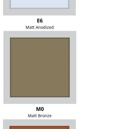
E6
Matt Anodized
M0
Matt Bronze