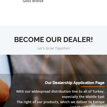
Gloss Bronze
BECOME OUR DEALER!
Let's Grow Together!
Our Dealership Application Page
With our widespread distribution line to all of Turkey,
especially the Middle East
The right of our products, which we deliver to Europe