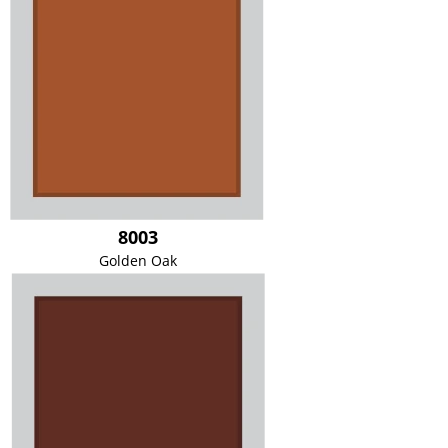
8003
Golden Oak