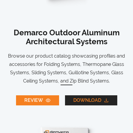
Demarco Outdoor Aluminum
Architectural Systems
Browse our product catalog showcasing profiles and
accessories for Folding Systems, Thermopane Glass
Systems, Sliding Systems, Guillotine Systems, Glass
Ceiling Systems, and Zip Blind Systems.
REVIEW
DOWNLOAD