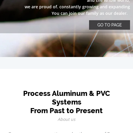
and the whole world,
we are proud of. constantly growing and expanding
You can join our family as our dealer.
GO TO PAGE
Process Aluminum & PVC
Systems
From Past to Present
About us