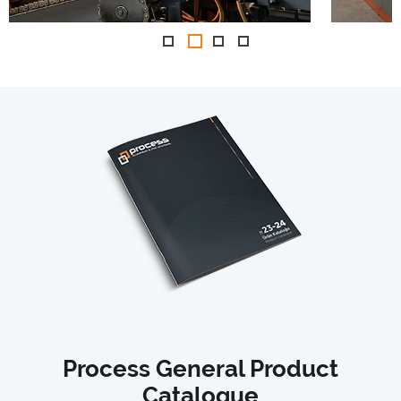
Process General Product
Catalogue