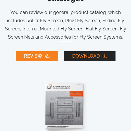
You can review our general product catalog, which
includes Roller Fly Screen, Pleat Fly Screen, Sliding Fly
Screen, Internal Mounted Fly Screen, Flat Fly Screen, Fly
Screen Nets and Accessories for Fly Screen Systems.
REVIEW
DOWNLOAD