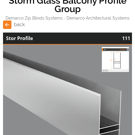
Storm Glass Balcony Profile
Group
Demarco Zip Blinds Systems
Demarco Architectural Systems
back
Stor Profile
111