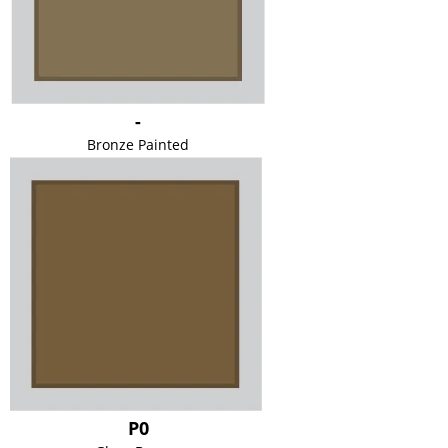
-
Bronze Painted
P0