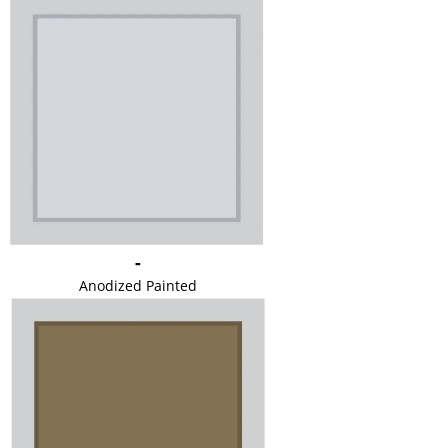
-
Anodized Painted