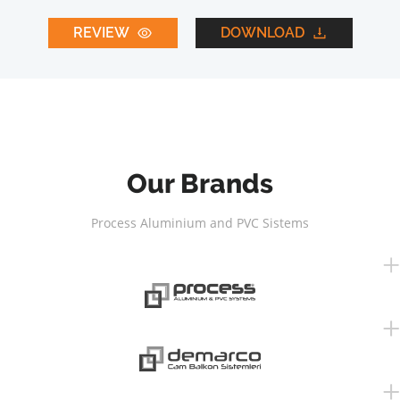
REVIEW
DOWNLOAD
Our Brands
Process Aluminium and PVC Sistems